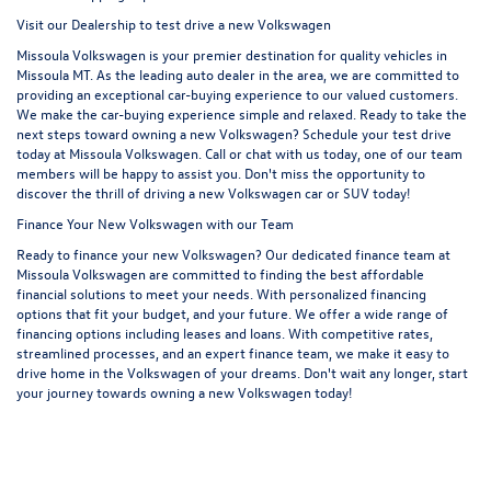
Visit our Dealership to test drive a new Volkswagen
Missoula Volkswagen is your premier destination for quality vehicles in
Missoula MT. As the leading auto dealer in the area, we are committed to
providing an exceptional car-buying experience to our valued customers.
We make the car-buying experience simple and relaxed. Ready to take the
next steps toward owning a new Volkswagen? Schedule your test drive
today at Missoula Volkswagen. Call or chat with us today, one of our team
members will be happy to assist you. Don't miss the opportunity to
discover the thrill of driving a new Volkswagen car or SUV today!
Finance Your New Volkswagen with our Team
Ready to finance your new Volkswagen? Our dedicated finance team at
Missoula Volkswagen are committed to finding the best affordable
financial solutions to meet your needs. With personalized financing
options that fit your budget, and your future. We offer a wide range of
financing options including leases and loans. With competitive rates,
streamlined processes, and an expert finance team, we make it easy to
drive home in the Volkswagen of your dreams. Don't wait any longer, start
your journey towards owning a new Volkswagen today!