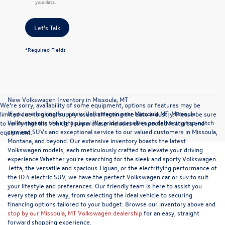
your data.
Let's Talk
*Required Fields
New Volkswagen Inventory in Missoula, MT
We’re sorry, availability of some equipment, options or features may be
If you are looking for a new Volkswagen near Missoula MT, Missoula
limited due to global supply issues affecting the auto industry. Please be sure
Volkswagen is the right place. We pride ourselves on delivering top-notch
to verify that the vehicle you purchase includes all expected features and
cars and SUVs and exceptional service to our valued customers in Missoula,
equipment.
Montana, and beyond. Our extensive inventory boasts the latest
Volkswagen models, each meticulously crafted to elevate your driving
experience.Whether you're searching for the sleek and sporty Volkswagen
Jetta, the versatile and spacious Tiguan, or the electrifying performance of
the ID.4 electric SUV, we have the perfect Volkswagen car or suv to suit
your lifestyle and preferences. Our friendly team is here to assist you
every step of the way, from selecting the ideal vehicle to securing
financing options tailored to your budget. Browse our inventory above and
stop by our Missoula, MT Volkswagen dealership
for an easy, straight
forward shopping experience.