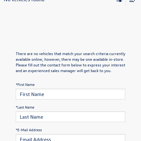
There are no vehicles that match your search criteria currently
available online; however, there may be one available in-store.
Please fill out the contact form below to express your interest
and an experienced sales manager will get back to you.
*First Name
*Last Name
*E-Mail Address