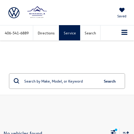
Saved
406-541-6889
Directions
Service
Search
Search
No vehicles found