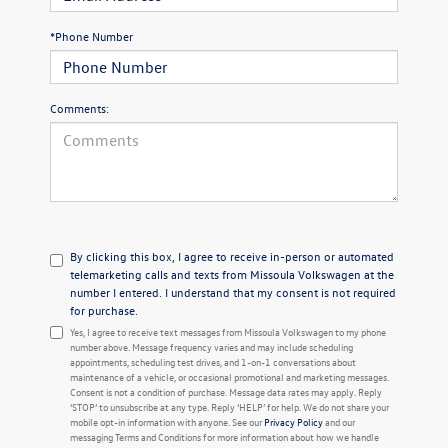
*Phone Number
Comments:
By clicking this box, I agree to receive in-person or automated
telemarketing calls and texts from Missoula Volkswagen at the
number I entered. I understand that my consent is not required
for purchase.
Yes, I agree to receive text messages from Missoula Volkswagen to my phone
number above. Message frequency varies and may include scheduling
appointments, scheduling test drives, and 1-on-1 conversations about
maintenance of a vehicle, or occasional promotional and marketing messages.
Consent is not a condition of purchase. Message data rates may apply. Reply
‘STOP’ to unsubscribe at any type. Reply ‘HELP’ for help. We do not share your
mobile opt-in information with anyone. See our
Privacy Policy
and our
messaging Terms and Conditions for more information about how we handle