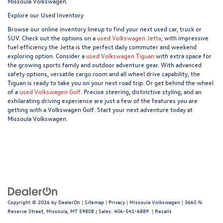
Missoula Volkswagen.
Explore our Used Inventory
Browse our online inventory lineup to find your next used car, truck or
SUV. Check out the options on a
used Volkswagen Jetta,
with impressive
fuel efficiency the Jetta is the perfect daily commuter and weekend
exploring option. Consider a
used Volkswagen Tiguan
with extra space for
the growing sports family and outdoor adventure gear. With advanced
safety options, versatile cargo room and all wheel drive capability, the
Tiguan is ready to take you on your next road trip. Or get behind the wheel
of a
used Volkswagen Golf.
Precise steering, distinctive styling, and an
exhilarating driving experience are just a few of the features you are
getting with a Volkswagen Golf. Start your next adventure today at
Missoula Volkswagen.
Copyright © 2026
by
DealerOn
|
Sitemap
|
Privacy
| Missoula Volkswagen
|
3665 N.
Reserve Street,
Missoula,
MT
59808
| Sales:
406-541-6889
|
Recalls