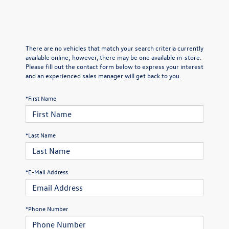
There are no vehicles that match your search criteria currently
available online; however, there may be one available in-store.
Please fill out the contact form below to express your interest
and an experienced sales manager will get back to you.
*First Name
*Last Name
*E-Mail Address
*Phone Number