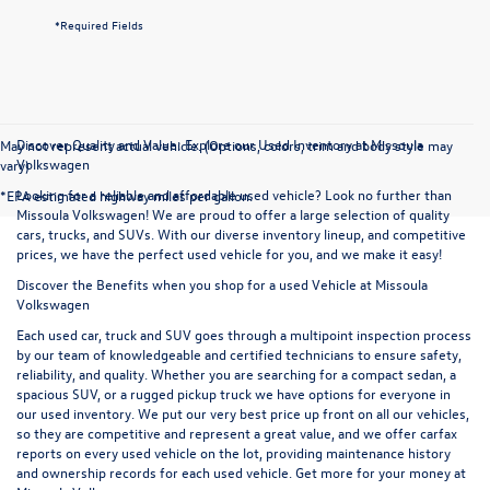
*Required Fields
Discover Quality and Value: Explore our Used Inventory at Missoula
May not represent actual vehicle. (Options, colors, trim and body style may
Volkswagen
vary)
Looking for a reliable and affordable used vehicle? Look no further than
*EPA estimated highway miles per gallon.
Missoula Volkswagen! We are proud to offer a large selection of quality
cars, trucks, and SUVs. With our diverse inventory lineup, and competitive
prices, we have the perfect used vehicle for you, and we make it easy!
Discover the Benefits when you shop for a used Vehicle at Missoula
Volkswagen
Each used car, truck and SUV goes through a multipoint inspection process
by our team of knowledgeable and certified technicians to ensure safety,
reliability, and quality. Whether you are searching for a compact sedan, a
spacious SUV, or a rugged pickup truck we have options for everyone in
our used inventory. We put our very best price up front on all our vehicles,
so they are competitive and represent a great value, and we offer carfax
reports on every used vehicle on the lot, providing maintenance history
and ownership records for each used vehicle. Get more for your money at