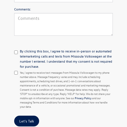
Comments:
By clicking this box, I agree to receive in-person or automated
telemarketing calls and texts from Missoula Volkswagen at the
number I entered. I understand that my consent is not required
for purchase.
Yes, I agree to receive text messages from Missoula Volkswagen to my phone
number above. Message frequency varies and may include scheduling
appointments, scheduling test drives, and 1-on-1 conversations about
maintenance of a vehicle, or occasional promotional and marketing messages.
Consent is not a condition of purchase. Message data rates may apply. Reply
‘STOP’ to unsubscribe at any type. Reply ‘HELP’ for help. We do not share your
mobile opt-in information with anyone. See our
Privacy Policy
and our
messaging Terms and Conditions for more information about how we handle
your data.
Let's Talk