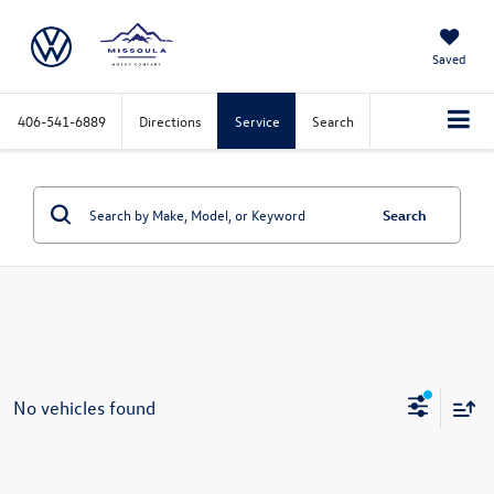
Saved
406-541-6889
Directions
Service
Search
Search
No vehicles found