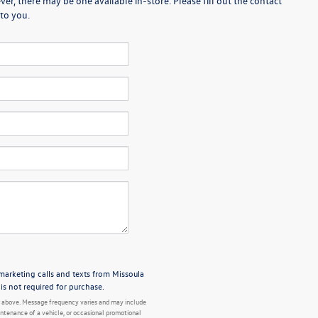
er, there may be one available in-store. Please fill out the contact
to you.
emarketing calls and texts from Missoula
s not required for purchase.
 above. Message frequency varies and may include
ntenance of a vehicle, or occasional promotional