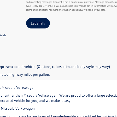
and marketing messages. Consent is not a condition of purchase. Message data rates 
type. Reply ‘HELP’ for help. We do not share your mobile opt-in information with any
Terms and Conditions for more information about how we handle your data.
Let's Talk
ields
present actual vehicle. (Options, colors, trim and body style may vary)
mated highway miles per gallon.
at Missoula Volkswagen
o further than Missoula Volkswagen! We are proud to offer a large selection
ect used vehicle for you, and we make it easy!
at Missoula Volkswagen
spection process by our team of knowledgeable and certified technicians to 