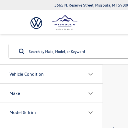
3665 N. Reserve Street, Missoula, MT 5980
Vehicle Condition
Make
Model & Trim