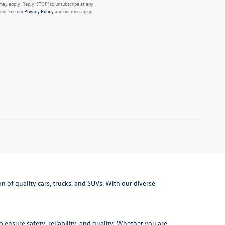
may apply. Reply ‘STOP’ to unsubscribe at any
one. See our
Privacy Policy
and our messaging
 of quality cars, trucks, and SUVs. With our diverse
ensure safety, reliability, and quality. Whether you are