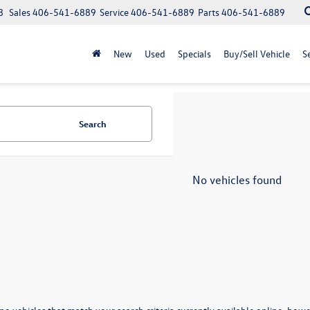
8
Sales
406-541-6889
Service
406-541-6889
Parts
406-541-6889
New
Used
Specials
Buy/Sell Vehicle
S
Search
No vehicles found