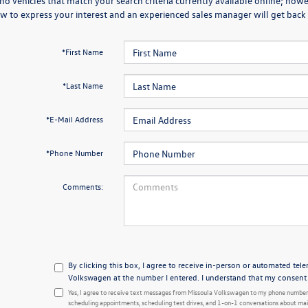
no vehicles that match your search criteria currently available online; howev
w to express your interest and an experienced sales manager will get back 
*First Name
*Last Name
*E-Mail Address
*Phone Number
Comments:
By clicking this box, I agree to receive in-person or automated tel
Volkswagen at the number I entered. I understand that my consent i
Yes, I agree to receive text messages from Missoula Volkswagen to my phone number
scheduling appointments, scheduling test drives, and 1-on-1 conversations about mai