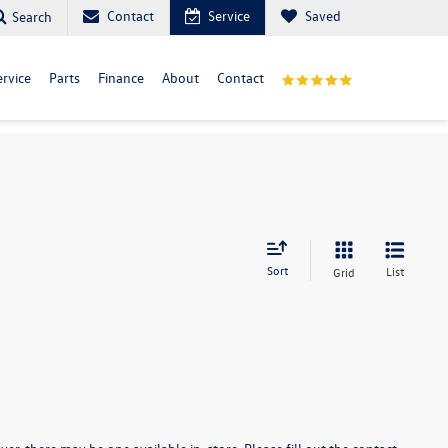
Contact
Service
Saved
Search
ervice
Parts
Finance
About
Contact
Sort
List
Grid