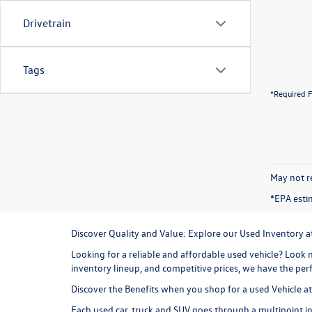
Drivetrain
Tags
*Required F
May not re
*EPA esti
Discover Quality and Value: Explore our Used Inventory 
Looking for a reliable and affordable used vehicle? Look n
inventory lineup, and competitive prices, we have the perf
Discover the Benefits when you shop for a used Vehicle 
Each used car, truck and SUV goes through a multipoint in