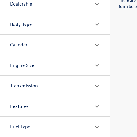
There are 
Dealership
form belo
Body Type
Cylinder
Engine Size
Transmission
Features
Fuel Type