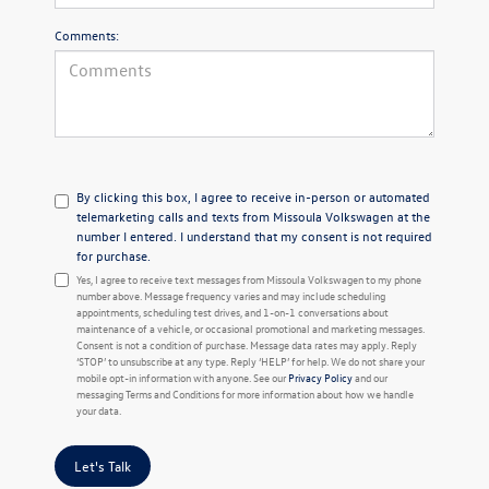
Comments:
By clicking this box, I agree to receive in-person or automated
telemarketing calls and texts from Missoula Volkswagen at the
number I entered. I understand that my consent is not required
for purchase.
Yes, I agree to receive text messages from Missoula Volkswagen to my phone
number above. Message frequency varies and may include scheduling
appointments, scheduling test drives, and 1-on-1 conversations about
maintenance of a vehicle, or occasional promotional and marketing messages.
Consent is not a condition of purchase. Message data rates may apply. Reply
‘STOP’ to unsubscribe at any type. Reply ‘HELP’ for help. We do not share your
mobile opt-in information with anyone. See our
Privacy Policy
and our
messaging Terms and Conditions for more information about how we handle
your data.
Let's Talk