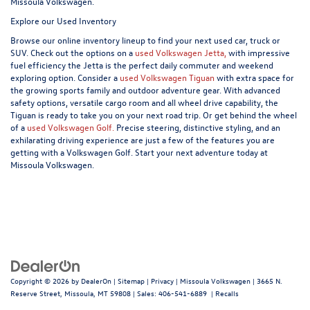
Missoula Volkswagen.
Explore our Used Inventory
Browse our online inventory lineup to find your next used car, truck or
SUV. Check out the options on a
used Volkswagen Jetta,
with impressive
fuel efficiency the Jetta is the perfect daily commuter and weekend
exploring option. Consider a
used Volkswagen Tiguan
with extra space for
the growing sports family and outdoor adventure gear. With advanced
safety options, versatile cargo room and all wheel drive capability, the
Tiguan is ready to take you on your next road trip. Or get behind the wheel
of a
used Volkswagen Golf.
Precise steering, distinctive styling, and an
exhilarating driving experience are just a few of the features you are
getting with a Volkswagen Golf. Start your next adventure today at
Missoula Volkswagen.
Copyright © 2026
by
DealerOn
|
Sitemap
|
Privacy
| Missoula Volkswagen
|
3665 N.
Reserve Street,
Missoula,
MT
59808
| Sales:
406-541-6889
|
Recalls