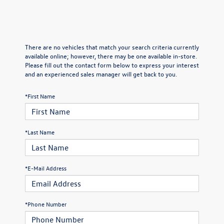
There are no vehicles that match your search criteria currently
available online; however, there may be one available in-store.
Please fill out the contact form below to express your interest
and an experienced sales manager will get back to you.
*First Name
*Last Name
*E-Mail Address
*Phone Number