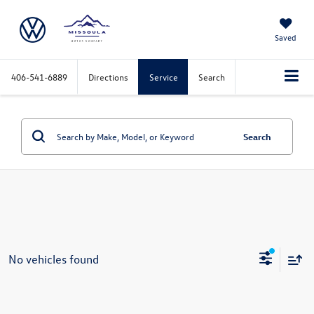
Saved
406-541-6889
Directions
Service
Search
Search
No vehicles found