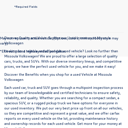
*Required Fields
Discover Quality and Value: Explore our Used Inventory at Missoula
May not represent actual vehicle. (Options, colors, trim and body style may
Volkswagen
vary)
Looking for a reliable and affordable used vehicle? Look no further than
*EPA estimated highway miles per gallon.
Missoula Volkswagen! We are proud to offer a large selection of quality
cars, trucks, and SUVs. With our diverse inventory lineup, and competitive
prices, we have the perfect used vehicle for you, and we make it easy!
Discover the Benefits when you shop for a used Vehicle at Missoula
Volkswagen
Each used car, truck and SUV goes through a multipoint inspection process
by our team of knowledgeable and certified technicians to ensure safety,
reliability, and quality. Whether you are searching for a compact sedan, a
spacious SUV, or a rugged pickup truck we have options for everyone in
our used inventory. We put our very best price up front on all our vehicles,
so they are competitive and represent a great value, and we offer carfax
reports on every used vehicle on the lot, providing maintenance history
and ownership records for each used vehicle. Get more for your money at