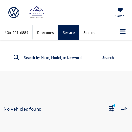
Saved
406-541-6889
Directions
Service
Search
Search
No vehicles found