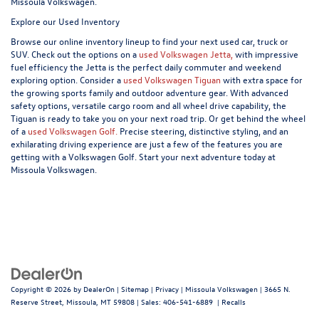
Missoula Volkswagen.
Explore our Used Inventory
Browse our online inventory lineup to find your next used car, truck or
SUV. Check out the options on a
used Volkswagen Jetta,
with impressive
fuel efficiency the Jetta is the perfect daily commuter and weekend
exploring option. Consider a
used Volkswagen Tiguan
with extra space for
the growing sports family and outdoor adventure gear. With advanced
safety options, versatile cargo room and all wheel drive capability, the
Tiguan is ready to take you on your next road trip. Or get behind the wheel
of a
used Volkswagen Golf.
Precise steering, distinctive styling, and an
exhilarating driving experience are just a few of the features you are
getting with a Volkswagen Golf. Start your next adventure today at
Missoula Volkswagen.
Copyright © 2026
by
DealerOn
|
Sitemap
|
Privacy
| Missoula Volkswagen
|
3665 N.
Reserve Street,
Missoula,
MT
59808
| Sales:
406-541-6889
|
Recalls