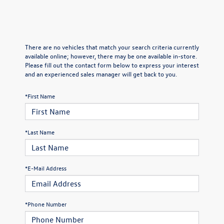
There are no vehicles that match your search criteria currently
available online; however, there may be one available in-store.
Please fill out the contact form below to express your interest
and an experienced sales manager will get back to you.
*First Name
*Last Name
*E-Mail Address
*Phone Number