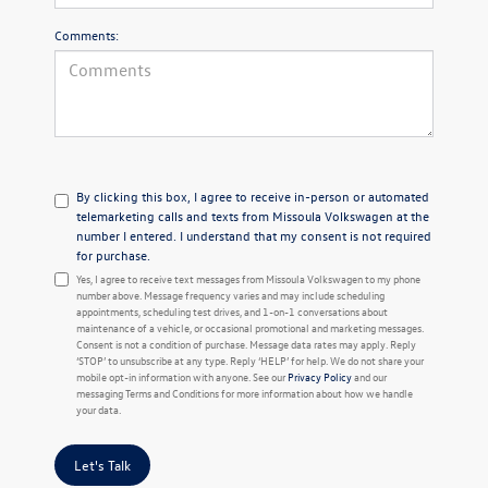
Comments:
By clicking this box, I agree to receive in-person or automated
telemarketing calls and texts from Missoula Volkswagen at the
number I entered. I understand that my consent is not required
for purchase.
Yes, I agree to receive text messages from Missoula Volkswagen to my phone
number above. Message frequency varies and may include scheduling
appointments, scheduling test drives, and 1-on-1 conversations about
maintenance of a vehicle, or occasional promotional and marketing messages.
Consent is not a condition of purchase. Message data rates may apply. Reply
‘STOP’ to unsubscribe at any type. Reply ‘HELP’ for help. We do not share your
mobile opt-in information with anyone. See our
Privacy Policy
and our
messaging Terms and Conditions for more information about how we handle
your data.
Let's Talk