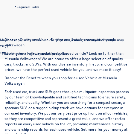
*Required Fields
Discover Quality and Value: Explore our Used Inventory at Missoula
May not represent actual vehicle. (Options, colors, trim and body style may
Volkswagen
vary)
Looking for a reliable and affordable used vehicle? Look no further than
*EPA estimated highway miles per gallon.
Missoula Volkswagen! We are proud to offer a large selection of quality
cars, trucks, and SUVs. With our diverse inventory lineup, and competitive
prices, we have the perfect used vehicle for you, and we make it easy!
Discover the Benefits when you shop for a used Vehicle at Missoula
Volkswagen
Each used car, truck and SUV goes through a multipoint inspection process
by our team of knowledgeable and certified technicians to ensure safety,
reliability, and quality. Whether you are searching for a compact sedan, a
spacious SUV, or a rugged pickup truck we have options for everyone in
our used inventory. We put our very best price up front on all our vehicles,
so they are competitive and represent a great value, and we offer carfax
reports on every used vehicle on the lot, providing maintenance history
and ownership records for each used vehicle. Get more for your money at