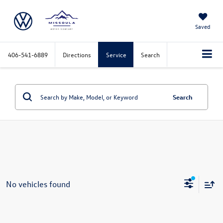
Saved
406-541-6889
Directions
Service
Search
Search
No vehicles found