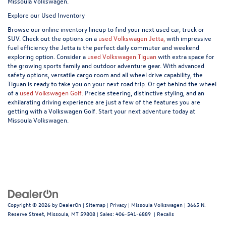
Missoula Volkswagen.
Explore our Used Inventory
Browse our online inventory lineup to find your next used car, truck or
SUV. Check out the options on a
used Volkswagen Jetta,
with impressive
fuel efficiency the Jetta is the perfect daily commuter and weekend
exploring option. Consider a
used Volkswagen Tiguan
with extra space for
the growing sports family and outdoor adventure gear. With advanced
safety options, versatile cargo room and all wheel drive capability, the
Tiguan is ready to take you on your next road trip. Or get behind the wheel
of a
used Volkswagen Golf.
Precise steering, distinctive styling, and an
exhilarating driving experience are just a few of the features you are
getting with a Volkswagen Golf. Start your next adventure today at
Missoula Volkswagen.
Copyright © 2026
by
DealerOn
|
Sitemap
|
Privacy
| Missoula Volkswagen
|
3665 N.
Reserve Street,
Missoula,
MT
59808
| Sales:
406-541-6889
|
Recalls