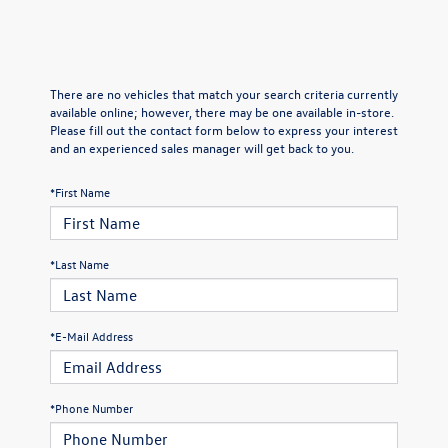
There are no vehicles that match your search criteria currently
available online; however, there may be one available in-store.
Please fill out the contact form below to express your interest
and an experienced sales manager will get back to you.
*First Name
*Last Name
*E-Mail Address
*Phone Number