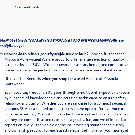
*Required Fields
Discover Quality and Value: Explore our Used Inventory at Missoula
May not represent actual vehicle. (Options, colors, trim and body style may
Volkswagen
vary)
Looking for a reliable and affordable used vehicle? Look no further than
*EPA estimated highway miles per gallon.
Missoula Volkswagen! We are proud to offer a large selection of quality
cars, trucks, and SUVs. With our diverse inventory lineup, and competitive
prices, we have the perfect used vehicle for you, and we make it easy!
Discover the Benefits when you shop for a used Vehicle at Missoula
Volkswagen
Each used car, truck and SUV goes through a multipoint inspection process
by our team of knowledgeable and certified technicians to ensure safety,
reliability, and quality. Whether you are searching for a compact sedan, a
spacious SUV, or a rugged pickup truck we have options for everyone in
our used inventory. We put our very best price up front on all our vehicles,
so they are competitive and represent a great value, and we offer carfax
reports on every used vehicle on the lot, providing maintenance history
and ownership records for each used vehicle. Get more for your money at