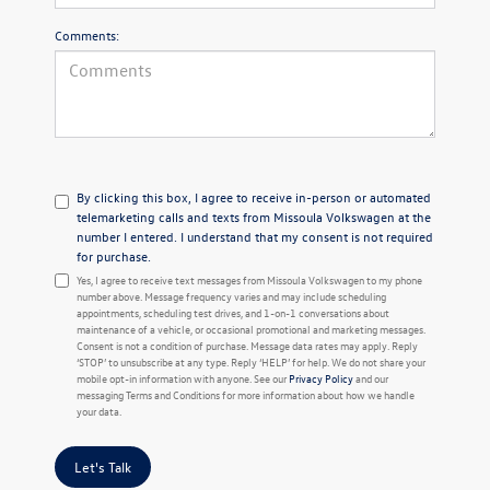
Comments:
By clicking this box, I agree to receive in-person or automated
telemarketing calls and texts from Missoula Volkswagen at the
number I entered. I understand that my consent is not required
for purchase.
Yes, I agree to receive text messages from Missoula Volkswagen to my phone
number above. Message frequency varies and may include scheduling
appointments, scheduling test drives, and 1-on-1 conversations about
maintenance of a vehicle, or occasional promotional and marketing messages.
Consent is not a condition of purchase. Message data rates may apply. Reply
‘STOP’ to unsubscribe at any type. Reply ‘HELP’ for help. We do not share your
mobile opt-in information with anyone. See our
Privacy Policy
and our
messaging Terms and Conditions for more information about how we handle
your data.
Let's Talk