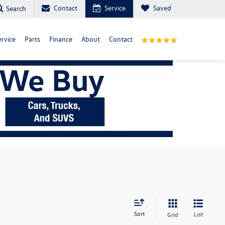
Contact
Service
Saved
Search
ervice
Parts
Finance
About
Contact
Sort
List
Grid