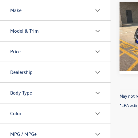
Co
Make
2015
Model & Trim
VIN:
1G
Model:
Price
83,63
Dealership
Body Type
May not re
*EPA esti
Color
MPG / MPGe