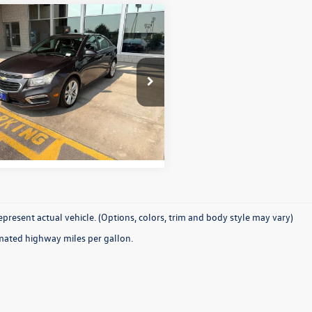
Why Buy From Us
mpare Vehicle
$9,931
Chevrolet Cruze
LTZ
best price:
1PG5SB8F7188040
Stock:
26P207
1PW69
More
2 mi
Ext.
Int.
present actual vehicle. (Options, colors, trim and body style may vary)
mated highway miles per gallon.