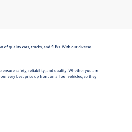
 of quality cars, trucks, and SUVs. With our diverse
ensure safety, reliability, and quality. Whether you are
r very best price up front on all our vehicles, so they
tory and ownership records for each used vehicle. Get
mpressive fuel efficiency the Jetta is the perfect daily
outdoor adventure gear. With advanced safety options,
f a
used Volkswagen Golf.
Precise steering, distinctive
xt adventure today at Missoula Volkswagen.