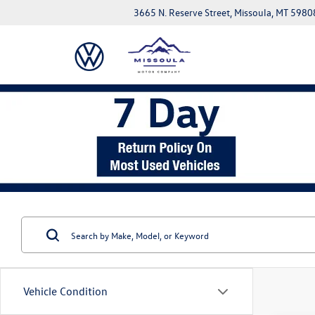
3665 N. Reserve Street, Missoula, MT 5980
Vehicle Condition