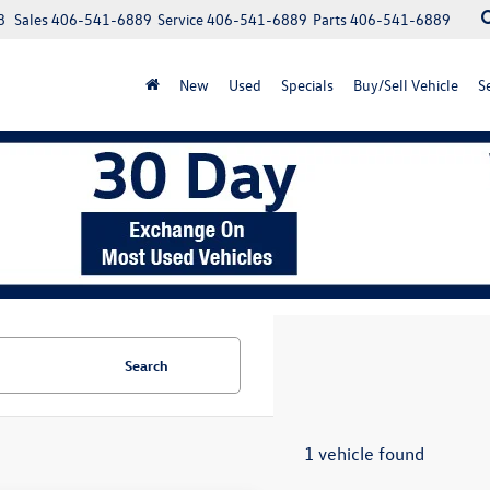
8
Sales
406-541-6889
Service
406-541-6889
Parts
406-541-6889
New
Used
Specials
Buy/Sell Vehicle
S
Search
1 vehicle found