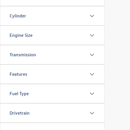
Cylinder
Engine Size
Transmission
Features
Fuel Type
Drivetrain