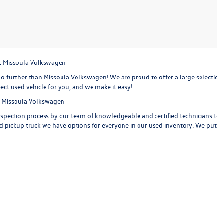
at Missoula Volkswagen
o further than Missoula Volkswagen! We are proud to offer a large selection
ect used vehicle for you, and we make it easy!
at Missoula Volkswagen
spection process by our team of knowledgeable and certified technicians to 
d pickup truck we have options for everyone in our used inventory. We put ou
 carfax reports on every used vehicle on the lot, providing maintenance his
 car, truck or SUV. Check out the options on a
used Volkswagen Jetta,
with i
d Volkswagen Tiguan
with extra space for the growing sports family and 
iguan is ready to take you on your next road trip. Or get behind the wheel o
a few of the features you are getting with a Volkswagen Golf. Start your ne