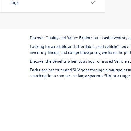
Tags
Discover Quality and Value: Explore our Used Inventory 
Looking for a reliable and affordable used vehicle? Look n
inventory lineup, and competitive prices, we have the perf
Discover the Benefits when you shop for a used Vehicle 
Each used car, truck and SUV goes through a multipoint in
searching for a compact sedan, a spacious SUV, or a rugge
are competitive and represent a great value, and we offer
more for your money at Missoula Volkswagen.
Explore our Used Inventory
Browse our online inventory lineup to find your next used
commuter and weekend exploring option. Consider a
use
versatile cargo room and all wheel drive capability, the T
styling, and an exhilarating driving experience are just 