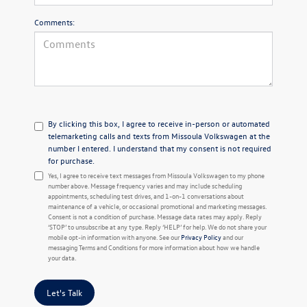
Comments:
By clicking this box, I agree to receive in-person or automated
telemarketing calls and texts from Missoula Volkswagen at the
number I entered. I understand that my consent is not required
for purchase.
Yes, I agree to receive text messages from Missoula Volkswagen to my phone
number above. Message frequency varies and may include scheduling
appointments, scheduling test drives, and 1-on-1 conversations about
maintenance of a vehicle, or occasional promotional and marketing messages.
Consent is not a condition of purchase. Message data rates may apply. Reply
‘STOP’ to unsubscribe at any type. Reply ‘HELP’ for help. We do not share your
mobile opt-in information with anyone. See our
Privacy Policy
and our
messaging Terms and Conditions for more information about how we handle
your data.
Let's Talk