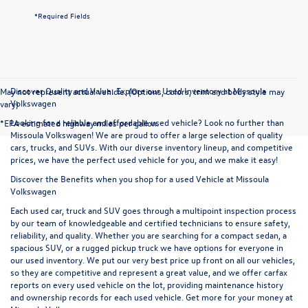
*Required Fields
Discover Quality and Value: Explore our Used Inventory at Missoula
May not represent actual vehicle. (Options, colors, trim and body style may
Volkswagen
vary)
Looking for a reliable and affordable used vehicle? Look no further than
*EPA estimated highway miles per gallon.
Missoula Volkswagen! We are proud to offer a large selection of quality
cars, trucks, and SUVs. With our diverse inventory lineup, and competitive
prices, we have the perfect used vehicle for you, and we make it easy!
Discover the Benefits when you shop for a used Vehicle at Missoula
Volkswagen
Each used car, truck and SUV goes through a multipoint inspection process
by our team of knowledgeable and certified technicians to ensure safety,
reliability, and quality. Whether you are searching for a compact sedan, a
spacious SUV, or a rugged pickup truck we have options for everyone in
our used inventory. We put our very best price up front on all our vehicles,
so they are competitive and represent a great value, and we offer carfax
reports on every used vehicle on the lot, providing maintenance history
and ownership records for each used vehicle. Get more for your money at