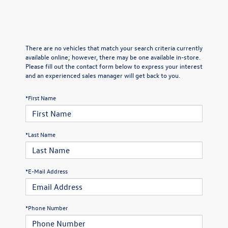
There are no vehicles that match your search criteria currently
available online; however, there may be one available in-store.
Please fill out the contact form below to express your interest
and an experienced sales manager will get back to you.
*First Name
*Last Name
*E-Mail Address
*Phone Number