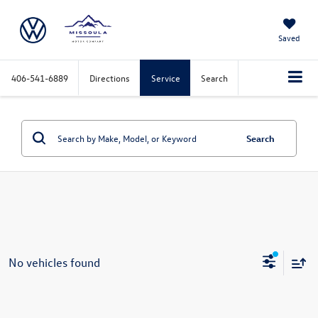
Saved
406-541-6889
Directions
Service
Search
Search
No vehicles found