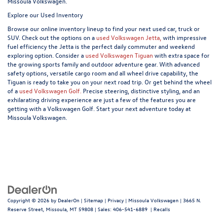
Missoula Volkswagen.
Explore our Used Inventory
Browse our online inventory lineup to find your next used car, truck or
SUV. Check out the options on a
used Volkswagen Jetta,
with impressive
fuel efficiency the Jetta is the perfect daily commuter and weekend
exploring option. Consider a
used Volkswagen Tiguan
with extra space for
the growing sports family and outdoor adventure gear. With advanced
safety options, versatile cargo room and all wheel drive capability, the
Tiguan is ready to take you on your next road trip. Or get behind the wheel
of a
used Volkswagen Golf.
Precise steering, distinctive styling, and an
exhilarating driving experience are just a few of the features you are
getting with a Volkswagen Golf. Start your next adventure today at
Missoula Volkswagen.
Copyright © 2026
by
DealerOn
|
Sitemap
|
Privacy
| Missoula Volkswagen
|
3665 N.
Reserve Street,
Missoula,
MT
59808
| Sales:
406-541-6889
|
Recalls