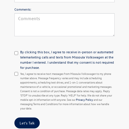
Comments:
By clicking this box, I agree to receive in-person or automated
telemarketing calls and texts from Missoula Volkswagen at the
number I entered. I understand that my consent is not required
for purchase.
Yes, I agree to receive text messages from Missoula Volkswagen to my phone
number above. Message frequency varies and may include scheduling
appointments, scheduling test drives, and 1-on-1 conversations about
maintenance of a vehicle, or occasional promotional and marketing messages.
Consent is not a condition of purchase. Message data rates may apply. Reply
‘STOP’ to unsubscribe at any type. Reply ‘HELP’ for help. We do not share your
mobile opt-in information with anyone. See our
Privacy Policy
and our
messaging Terms and Conditions for more information about how we handle
your data.
Let's Talk