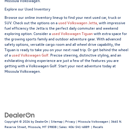
Missoula Volkswagen.
Explore our Used Inventory
Browse our online inventory lineup to find your next used car, truck or
SUV. Check out the options on a
used Volkswagen Jetta,
with impressive
fuel efficiency the Jetta is the perfect daily commuter and weekend
exploring option. Consider a
used Volkswagen Tiguan
with extra space for
the growing sports family and outdoor adventure gear. With advanced
safety options, versatile cargo room and all wheel drive capability, the
Tiguan is ready to take you on your next road trip. Or get behind the wheel
of a
used Volkswagen Golf.
Precise steering, distinctive styling, and an
exhilarating driving experience are just a few of the features you are
getting with a Volkswagen Golf. Start your next adventure today at
Missoula Volkswagen.
Copyright © 2026
by
DealerOn
|
Sitemap
|
Privacy
| Missoula Volkswagen
|
3665 N.
Reserve Street,
Missoula,
MT
59808
| Sales:
406-541-6889
|
Recalls