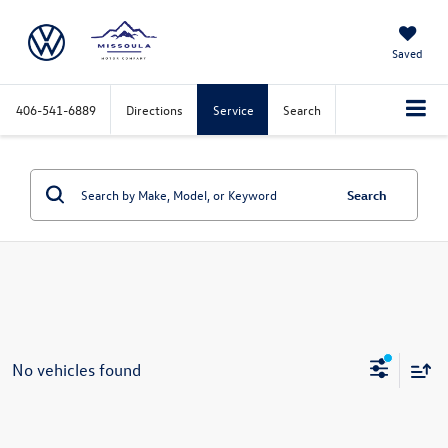
Saved
406-541-6889
Directions
Service
Search
Search
No vehicles found