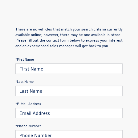
There are no vehicles that match your search criteria currently
available online; however, there may be one available in-store.
Please fill out the contact form below to express your interest
and an experienced sales manager will get back to you.
*First Name
*Last Name
*E-Mail Address
*Phone Number