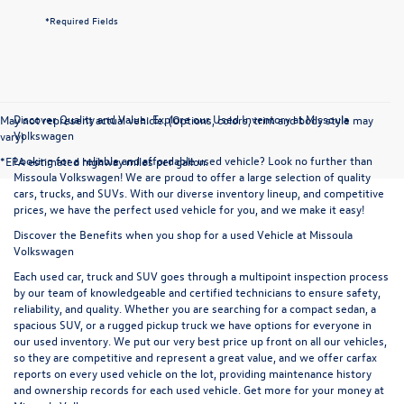
*Required Fields
Discover Quality and Value: Explore our Used Inventory at Missoula
May not represent actual vehicle. (Options, colors, trim and body style may
Volkswagen
vary)
Looking for a reliable and affordable used vehicle? Look no further than
*EPA estimated highway miles per gallon.
Missoula Volkswagen! We are proud to offer a large selection of quality
cars, trucks, and SUVs. With our diverse inventory lineup, and competitive
prices, we have the perfect used vehicle for you, and we make it easy!
Discover the Benefits when you shop for a used Vehicle at Missoula
Volkswagen
Each used car, truck and SUV goes through a multipoint inspection process
by our team of knowledgeable and certified technicians to ensure safety,
reliability, and quality. Whether you are searching for a compact sedan, a
spacious SUV, or a rugged pickup truck we have options for everyone in
our used inventory. We put our very best price up front on all our vehicles,
so they are competitive and represent a great value, and we offer carfax
reports on every used vehicle on the lot, providing maintenance history
and ownership records for each used vehicle. Get more for your money at