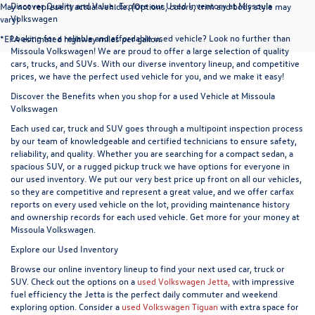
Discover Quality and Value: Explore our Used Inventory at Missoula
May not represent actual vehicle. (Options, colors, trim and body style may
Volkswagen
vary)
Looking for a reliable and affordable used vehicle? Look no further than
*EPA estimated highway miles per gallon.
Missoula Volkswagen! We are proud to offer a large selection of quality
cars, trucks, and SUVs. With our diverse inventory lineup, and competitive
prices, we have the perfect used vehicle for you, and we make it easy!
Discover the Benefits when you shop for a used Vehicle at Missoula
Volkswagen
Each used car, truck and SUV goes through a multipoint inspection process
by our team of knowledgeable and certified technicians to ensure safety,
reliability, and quality. Whether you are searching for a compact sedan, a
spacious SUV, or a rugged pickup truck we have options for everyone in
our used inventory. We put our very best price up front on all our vehicles,
so they are competitive and represent a great value, and we offer carfax
reports on every used vehicle on the lot, providing maintenance history
and ownership records for each used vehicle. Get more for your money at
Missoula Volkswagen.
Explore our Used Inventory
Browse our online inventory lineup to find your next used car, truck or
SUV. Check out the options on a
used Volkswagen Jetta,
with impressive
fuel efficiency the Jetta is the perfect daily commuter and weekend
exploring option. Consider a
used Volkswagen Tiguan
with extra space for