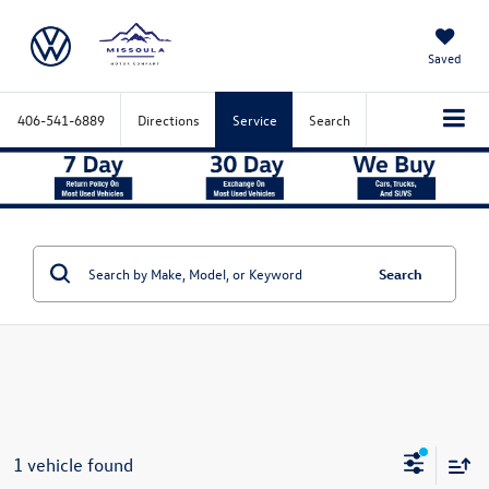
Saved
406-541-6889
Directions
Service
Search
Search
1 vehicle found