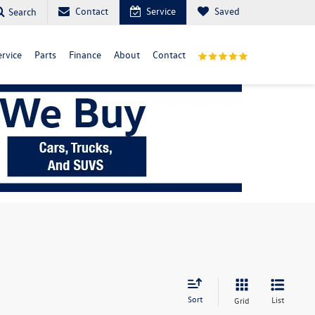
Contact
Service
Saved
Search
ervice
Parts
Finance
About
Contact
Sort
List
Grid