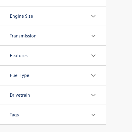
Engine Size
Transmission
Features
Fuel Type
Drivetrain
Tags