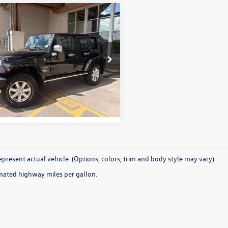
Why Buy From Us
mpare Vehicle
$25,331
Jeep Wrangler
mited
Sahara 4x4
best price:
4BJWEG6HL515786
Stock:
26P110B
JKJP74
More
7 mi
Ext.
Int.
present actual vehicle. (Options, colors, trim and body style may vary)
mated highway miles per gallon.