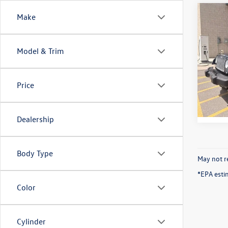
Co
Make
2017
Unli
Model & Trim
VIN:
1C
Model:
Price
65,30
Dealership
Body Type
May not re
*EPA esti
Color
Cylinder