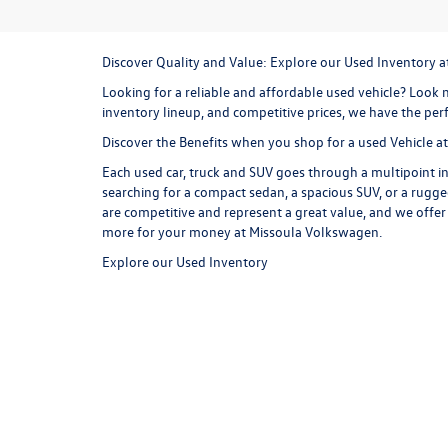
Discover Quality and Value: Explore our Used Inventory 
Looking for a reliable and affordable used vehicle? Look n
inventory lineup, and competitive prices, we have the perf
Discover the Benefits when you shop for a used Vehicle 
Each used car, truck and SUV goes through a multipoint in
searching for a compact sedan, a spacious SUV, or a rugge
are competitive and represent a great value, and we offer
more for your money at Missoula Volkswagen.
Explore our Used Inventory
Browse our online inventory lineup to find your next used
commuter and weekend exploring option. Consider a
use
versatile cargo room and all wheel drive capability, the T
styling, and an exhilarating driving experience are just 