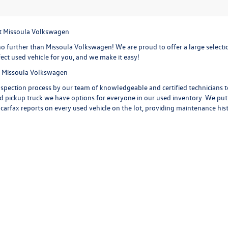
at Missoula Volkswagen
o further than Missoula Volkswagen! We are proud to offer a large selection
ect used vehicle for you, and we make it easy!
at Missoula Volkswagen
spection process by our team of knowledgeable and certified technicians to 
d pickup truck we have options for everyone in our used inventory. We put ou
 carfax reports on every used vehicle on the lot, providing maintenance his
 car, truck or SUV. Check out the options on a
used Volkswagen Jetta,
with i
d Volkswagen Tiguan
with extra space for the growing sports family and 
iguan is ready to take you on your next road trip. Or get behind the wheel o
a few of the features you are getting with a Volkswagen Golf. Start your ne