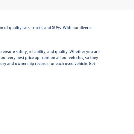
 of quality cars, trucks, and SUVs. With our diverse
ensure safety, reliability, and quality. Whether you are
r very best price up front on all our vehicles, so they
tory and ownership records for each used vehicle. Get
mpressive fuel efficiency the Jetta is the perfect daily
outdoor adventure gear. With advanced safety options,
f a
used Volkswagen Golf.
Precise steering, distinctive
xt adventure today at Missoula Volkswagen.