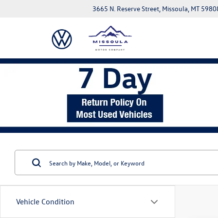
3665 N. Reserve Street, Missoula, MT 5980
Vehicle Condition