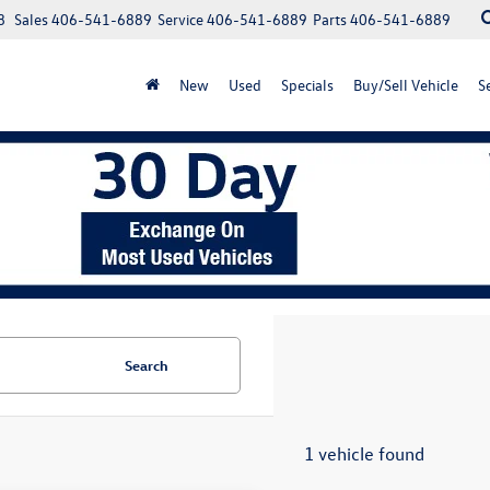
8
Sales
406-541-6889
Service
406-541-6889
Parts
406-541-6889
New
Used
Specials
Buy/Sell Vehicle
S
Search
1 vehicle found