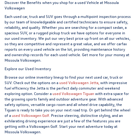
Discover the Benefits when you shop for a used Vehicle at Missoula
Volkswagen
Each used car, truck and SUV goes through a multipoint inspection process
by our team of knowledgeable and certified technicians to ensure safety,
reliability, and quality. Whether you are searching for a compact sedan, a
spacious SUV, or a rugged pickup truck we have options for everyone in
our used inventory. We put our very best price up front on all our vehicles,
so they are competitive and represent a great value, and we offer carfax
reports on every used vehicle on the lot, providing maintenance history
and ownership records for each used vehicle. Get more for your money at
Missoula Volkswagen.
Explore our Used Inventory
Browse our online inventory lineup to find your next used car, truck or
SUV. Check out the options on a
used Volkswagen Jetta,
with impressive
fuel efficiency the Jetta is the perfect daily commuter and weekend
exploring option. Consider a
used Volkswagen Tiguan
with extra space for
the growing sports family and outdoor adventure gear. With advanced
safety options, versatile cargo room and all wheel drive capability, the
Tiguan is ready to take you on your next road trip. Or get behind the wheel
of a
used Volkswagen Golf.
Precise steering, distinctive styling, and an
exhilarating driving experience are just a few of the features you are
getting with a Volkswagen Golf. Start your next adventure today at
Missoula Volkswagen.