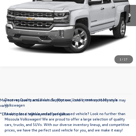
More
Click To Call
1
/
17
Discover Quality and Value: Explore our Used Inventory at Missoula
May not represent actual vehicle. (Options, colors, trim and body style may
Volkswagen
vary)
Looking for a reliable and affordable used vehicle? Look no further than
*EPA estimated highway miles per gallon.
Missoula Volkswagen! We are proud to offer a large selection of quality
cars, trucks, and SUVs. With our diverse inventory lineup, and competitive
prices, we have the perfect used vehicle for you, and we make it easy!