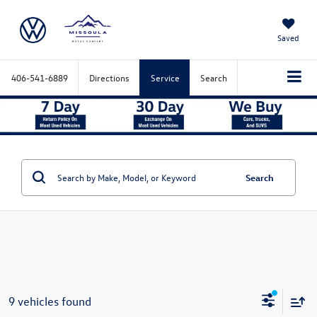
Saved
406-541-6889
Directions
Service
Search
Search
9 vehicles found