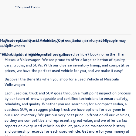
*Required Fields
Discover Quality and Value: Explore our Used Inventory at Missoula
May not represent actual vehicle. (Options, colors, trim and body style may
Volkswagen
vary)
Looking for a reliable and affordable used vehicle? Look no further than
*EPA estimated highway miles per gallon.
Missoula Volkswagen! We are proud to offer a large selection of quality
cars, trucks, and SUVs. With our diverse inventory lineup, and competitive
prices, we have the perfect used vehicle for you, and we make it easy!
Discover the Benefits when you shop for a used Vehicle at Missoula
Volkswagen
Each used car, truck and SUV goes through a multipoint inspection process
by our team of knowledgeable and certified technicians to ensure safety,
reliability, and quality. Whether you are searching for a compact sedan, a
spacious SUV, or a rugged pickup truck we have options for everyone in
our used inventory. We put our very best price up front on all our vehicles,
so they are competitive and represent a great value, and we offer carfax
reports on every used vehicle on the lot, providing maintenance history
and ownership records for each used vehicle. Get more for your money at