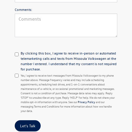
Comments:
By clicking this box, I agree to receive in-person or automated
telemarketing calls and texts from Missoula Volkswagen at the
number I entered. I understand that my consent is not required
for purchase.
Yes, I agree to receive text messages from Missoula Volkswagen to my phone
number above. Message frequency varies and may include scheduling
appointments, scheduling test drives, and 1-on-1 conversations about
maintenance of a vehicle, or occasional promotional and marketing messages.
Consent is not a condition of purchase. Message data rates may apply. Reply
‘STOP’ to unsubscribe at any type. Reply ‘HELP’ for help. We do not share your
mobile opt-in information with anyone. See our
Privacy Policy
and our
messaging Terms and Conditions for more information about how we handle
your data.
Let's Talk