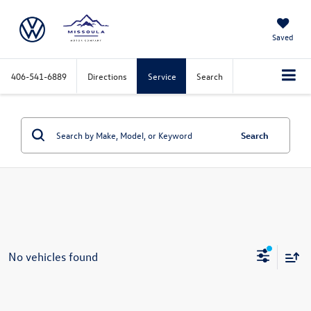
Saved
406-541-6889
Directions
Service
Search
Search
No vehicles found