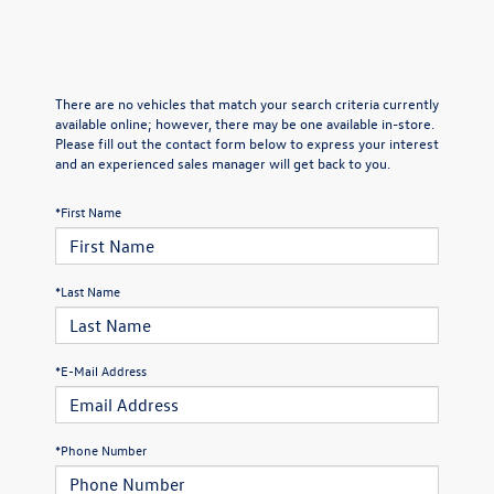
There are no vehicles that match your search criteria currently
available online; however, there may be one available in-store.
Please fill out the contact form below to express your interest
and an experienced sales manager will get back to you.
*First Name
*Last Name
*E-Mail Address
*Phone Number