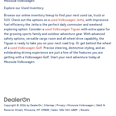
Missoula Volkswagen.
Explore our Used Inventory
Browse our online inventory lineup to find your next used car, truck or
SUV. Check out the options on a
used Volkswagen Jetta,
with impressive
fuel efficiency the Jetta is the perfect daily commuter and weekend
exploring option. Consider a
used Volkswagen Tiguan
with extra space for
the growing sports family and outdoor adventure gear. With advanced
safety options, versatile cargo room and all wheel drive capability, the
Tiguan is ready to take you on your next road trip. Or get behind the wheel
of a
used Volkswagen Golf.
Precise steering, distinctive styling, and an
exhilarating driving experience are just a few of the features you are
getting with a Volkswagen Golf. Start your next adventure today at
Missoula Volkswagen.
Copyright © 2026
by
DealerOn
|
Sitemap
|
Privacy
| Missoula Volkswagen
|
3665 N.
Reserve Street,
Missoula,
MT
59808
| Sales:
406-541-6889
|
Recalls