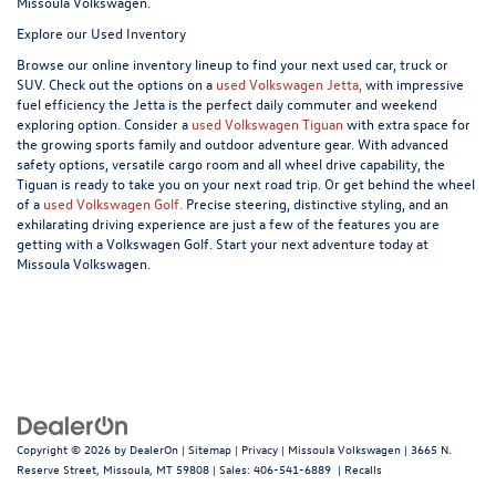
Missoula Volkswagen.
Explore our Used Inventory
Browse our online inventory lineup to find your next used car, truck or
SUV. Check out the options on a
used Volkswagen Jetta,
with impressive
fuel efficiency the Jetta is the perfect daily commuter and weekend
exploring option. Consider a
used Volkswagen Tiguan
with extra space for
the growing sports family and outdoor adventure gear. With advanced
safety options, versatile cargo room and all wheel drive capability, the
Tiguan is ready to take you on your next road trip. Or get behind the wheel
of a
used Volkswagen Golf.
Precise steering, distinctive styling, and an
exhilarating driving experience are just a few of the features you are
getting with a Volkswagen Golf. Start your next adventure today at
Missoula Volkswagen.
Copyright © 2026
by
DealerOn
|
Sitemap
|
Privacy
| Missoula Volkswagen
|
3665 N.
Reserve Street,
Missoula,
MT
59808
| Sales:
406-541-6889
|
Recalls