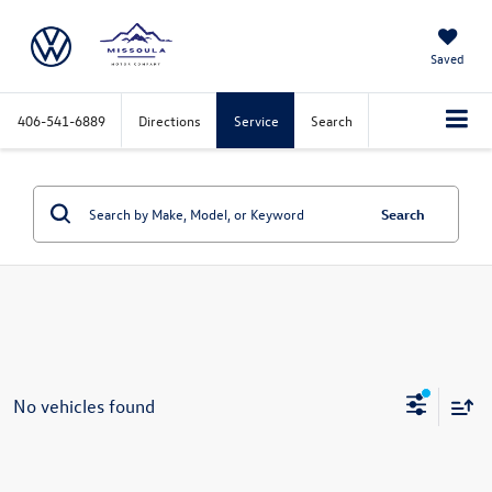
Saved
406-541-6889
Directions
Service
Search
Search
No vehicles found