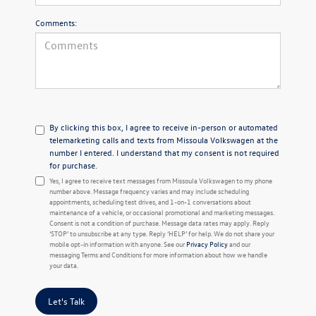
Comments:
By clicking this box, I agree to receive in-person or automated
telemarketing calls and texts from Missoula Volkswagen at the
number I entered. I understand that my consent is not required
for purchase.
Yes, I agree to receive text messages from Missoula Volkswagen to my phone
number above. Message frequency varies and may include scheduling
appointments, scheduling test drives, and 1-on-1 conversations about
maintenance of a vehicle, or occasional promotional and marketing messages.
Consent is not a condition of purchase. Message data rates may apply. Reply
‘STOP’ to unsubscribe at any type. Reply ‘HELP’ for help. We do not share your
mobile opt-in information with anyone. See our
Privacy Policy
and our
messaging Terms and Conditions for more information about how we handle
your data.
Let's Talk