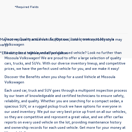
*Required Fields
Discover Quality and Value: Explore our Used Inventory at Missoula
May not represent actual vehicle. (Options, colors, trim and body style may
Volkswagen
vary)
Looking for a reliable and affordable used vehicle? Look no further than
*EPA estimated highway miles per gallon.
Missoula Volkswagen! We are proud to offer a large selection of quality
cars, trucks, and SUVs. With our diverse inventory lineup, and competitive
prices, we have the perfect used vehicle for you, and we make it easy!
Discover the Benefits when you shop for a used Vehicle at Missoula
Volkswagen
Each used car, truck and SUV goes through a multipoint inspection process
by our team of knowledgeable and certified technicians to ensure safety,
reliability, and quality. Whether you are searching for a compact sedan, a
spacious SUV, or a rugged pickup truck we have options for everyone in
our used inventory. We put our very best price up front on all our vehicles,
so they are competitive and represent a great value, and we offer carfax
reports on every used vehicle on the lot, providing maintenance history
and ownership records for each used vehicle. Get more for your money at