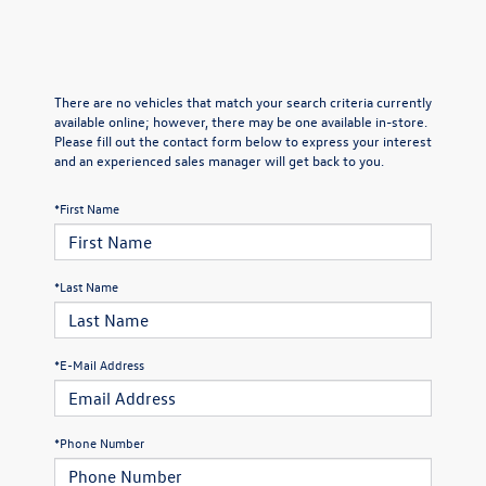
There are no vehicles that match your search criteria currently
available online; however, there may be one available in-store.
Please fill out the contact form below to express your interest
and an experienced sales manager will get back to you.
*First Name
*Last Name
*E-Mail Address
*Phone Number