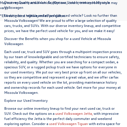
Discover Quality and Value: Explore our Used Inventory at Missoula
May not represent actual vehicle. (Options, colors, trim and body style may
Volkswagen
vary)
Looking for a reliable and affordable used vehicle? Look no further than
*EPA estimated highway miles per gallon.
Missoula Volkswagen! We are proud to offer a large selection of quality
cars, trucks, and SUVs. With our diverse inventory lineup, and competitive
prices, we have the perfect used vehicle for you, and we make it easy!
Discover the Benefits when you shop for a used Vehicle at Missoula
Volkswagen
Each used car, truck and SUV goes through a multipoint inspection process
by our team of knowledgeable and certified technicians to ensure safety,
reliability, and quality. Whether you are searching for a compact sedan, a
spacious SUV, or a rugged pickup truck we have options for everyone in
our used inventory. We put our very best price up front on all our vehicles,
so they are competitive and represent a great value, and we offer carfax
reports on every used vehicle on the lot, providing maintenance history
and ownership records for each used vehicle. Get more for your money at
Missoula Volkswagen.
Explore our Used Inventory
Browse our online inventory lineup to find your next used car, truck or
SUV. Check out the options on a
used Volkswagen Jetta,
with impressive
fuel efficiency the Jetta is the perfect daily commuter and weekend
exploring option. Consider a
used Volkswagen Tiguan
with extra space for