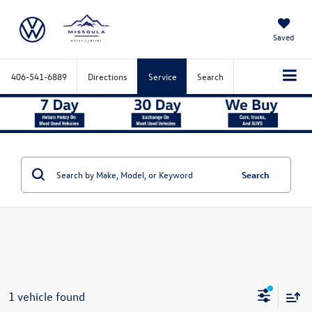
Saved
406-541-6889
Directions
Service
Search
Search
1 vehicle found