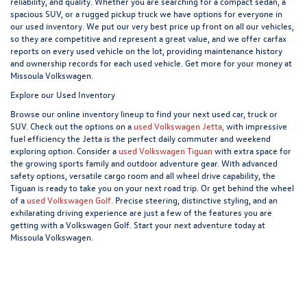
reliability, and quality. Whether you are searching for a compact sedan, a
spacious SUV, or a rugged pickup truck we have options for everyone in
our used inventory. We put our very best price up front on all our vehicles,
so they are competitive and represent a great value, and we offer carfax
reports on every used vehicle on the lot, providing maintenance history
and ownership records for each used vehicle. Get more for your money at
Missoula Volkswagen.
Explore our Used Inventory
Browse our online inventory lineup to find your next used car, truck or
SUV. Check out the options on a
used Volkswagen Jetta,
with impressive
fuel efficiency the Jetta is the perfect daily commuter and weekend
exploring option. Consider a
used Volkswagen Tiguan
with extra space for
the growing sports family and outdoor adventure gear. With advanced
safety options, versatile cargo room and all wheel drive capability, the
Tiguan is ready to take you on your next road trip. Or get behind the wheel
of a
used Volkswagen Golf.
Precise steering, distinctive styling, and an
exhilarating driving experience are just a few of the features you are
getting with a Volkswagen Golf. Start your next adventure today at
Missoula Volkswagen.