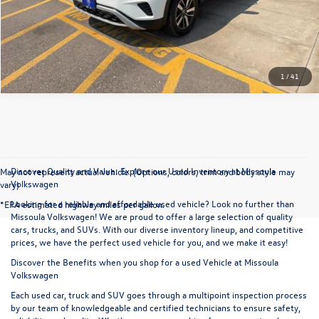
Click To Call
1
/
41
Discover Quality and Value: Explore our Used Inventory at Missoula
May not represent actual vehicle. (Options, colors, trim and body style may
Volkswagen
vary)
Looking for a reliable and affordable used vehicle? Look no further than
*EPA estimated highway miles per gallon.
Missoula Volkswagen! We are proud to offer a large selection of quality
cars, trucks, and SUVs. With our diverse inventory lineup, and competitive
prices, we have the perfect used vehicle for you, and we make it easy!
Discover the Benefits when you shop for a used Vehicle at Missoula
Volkswagen
Each used car, truck and SUV goes through a multipoint inspection process
by our team of knowledgeable and certified technicians to ensure safety,