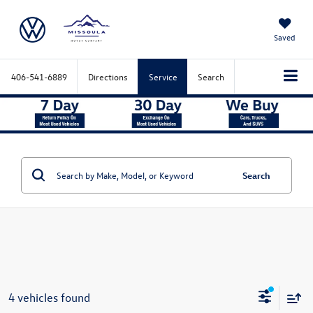
Saved
406-541-6889
Directions
Service
Search
Search
4 vehicles found