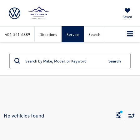
Saved
406-541-6889
Directions
Service
Search
Search
No vehicles found