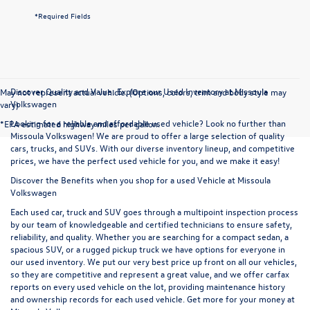
*Required Fields
Discover Quality and Value: Explore our Used Inventory at Missoula
May not represent actual vehicle. (Options, colors, trim and body style may
Volkswagen
vary)
Looking for a reliable and affordable used vehicle? Look no further than
*EPA estimated highway miles per gallon.
Missoula Volkswagen! We are proud to offer a large selection of quality
cars, trucks, and SUVs. With our diverse inventory lineup, and competitive
prices, we have the perfect used vehicle for you, and we make it easy!
Discover the Benefits when you shop for a used Vehicle at Missoula
Volkswagen
Each used car, truck and SUV goes through a multipoint inspection process
by our team of knowledgeable and certified technicians to ensure safety,
reliability, and quality. Whether you are searching for a compact sedan, a
spacious SUV, or a rugged pickup truck we have options for everyone in
our used inventory. We put our very best price up front on all our vehicles,
so they are competitive and represent a great value, and we offer carfax
reports on every used vehicle on the lot, providing maintenance history
and ownership records for each used vehicle. Get more for your money at