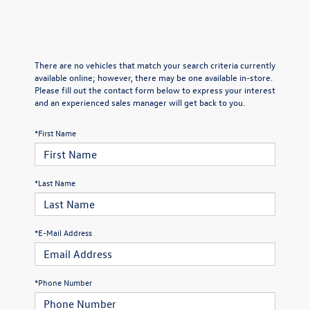
There are no vehicles that match your search criteria currently
available online; however, there may be one available in-store.
Please fill out the contact form below to express your interest
and an experienced sales manager will get back to you.
*First Name
*Last Name
*E-Mail Address
*Phone Number