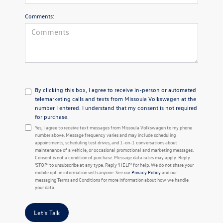
Comments:
By clicking this box, I agree to receive in-person or automated
telemarketing calls and texts from Missoula Volkswagen at the
number I entered. I understand that my consent is not required
for purchase.
Yes, I agree to receive text messages from Missoula Volkswagen to my phone
number above. Message frequency varies and may include scheduling
appointments, scheduling test drives, and 1-on-1 conversations about
maintenance of a vehicle, or occasional promotional and marketing messages.
Consent is not a condition of purchase. Message data rates may apply. Reply
‘STOP’ to unsubscribe at any type. Reply ‘HELP’ for help. We do not share your
mobile opt-in information with anyone. See our
Privacy Policy
and our
messaging Terms and Conditions for more information about how we handle
your data.
Let's Talk