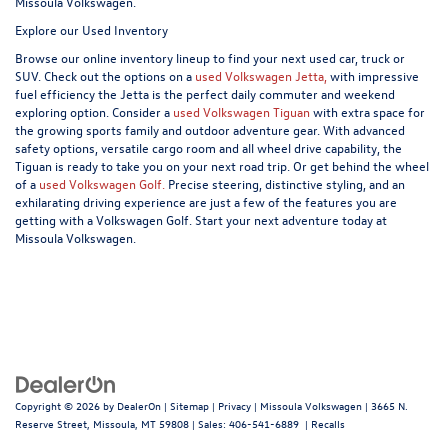
Missoula Volkswagen.
Explore our Used Inventory
Browse our online inventory lineup to find your next used car, truck or
SUV. Check out the options on a
used Volkswagen Jetta,
with impressive
fuel efficiency the Jetta is the perfect daily commuter and weekend
exploring option. Consider a
used Volkswagen Tiguan
with extra space for
the growing sports family and outdoor adventure gear. With advanced
safety options, versatile cargo room and all wheel drive capability, the
Tiguan is ready to take you on your next road trip. Or get behind the wheel
of a
used Volkswagen Golf.
Precise steering, distinctive styling, and an
exhilarating driving experience are just a few of the features you are
getting with a Volkswagen Golf. Start your next adventure today at
Missoula Volkswagen.
Copyright © 2026
by
DealerOn
|
Sitemap
|
Privacy
| Missoula Volkswagen
|
3665 N.
Reserve Street,
Missoula,
MT
59808
| Sales:
406-541-6889
|
Recalls