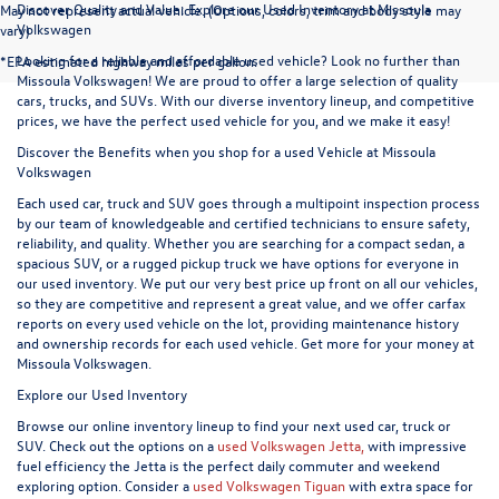
Discover Quality and Value: Explore our Used Inventory at Missoula
May not represent actual vehicle. (Options, colors, trim and body style may
Volkswagen
vary)
Looking for a reliable and affordable used vehicle? Look no further than
*EPA estimated highway miles per gallon.
Missoula Volkswagen! We are proud to offer a large selection of quality
cars, trucks, and SUVs. With our diverse inventory lineup, and competitive
prices, we have the perfect used vehicle for you, and we make it easy!
Discover the Benefits when you shop for a used Vehicle at Missoula
Volkswagen
Each used car, truck and SUV goes through a multipoint inspection process
by our team of knowledgeable and certified technicians to ensure safety,
reliability, and quality. Whether you are searching for a compact sedan, a
spacious SUV, or a rugged pickup truck we have options for everyone in
our used inventory. We put our very best price up front on all our vehicles,
so they are competitive and represent a great value, and we offer carfax
reports on every used vehicle on the lot, providing maintenance history
and ownership records for each used vehicle. Get more for your money at
Missoula Volkswagen.
Explore our Used Inventory
Browse our online inventory lineup to find your next used car, truck or
SUV. Check out the options on a
used Volkswagen Jetta,
with impressive
fuel efficiency the Jetta is the perfect daily commuter and weekend
exploring option. Consider a
used Volkswagen Tiguan
with extra space for