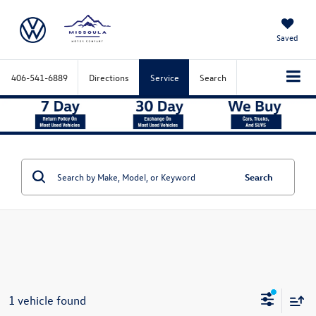
Saved
406-541-6889
Directions
Service
Search
Search
1 vehicle found