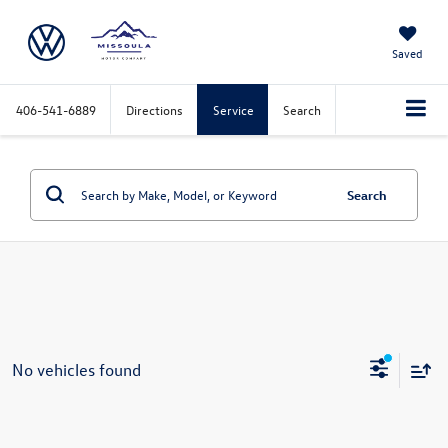
Saved
406-541-6889
Directions
Service
Search
Search
No vehicles found