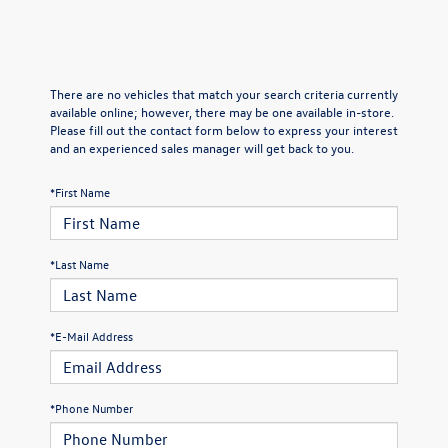
There are no vehicles that match your search criteria currently
available online; however, there may be one available in-store.
Please fill out the contact form below to express your interest
and an experienced sales manager will get back to you.
*First Name
*Last Name
*E-Mail Address
*Phone Number