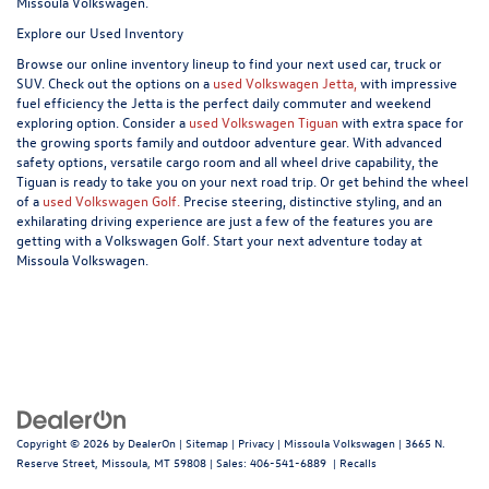
Missoula Volkswagen.
Explore our Used Inventory
Browse our online inventory lineup to find your next used car, truck or
SUV. Check out the options on a
used Volkswagen Jetta,
with impressive
fuel efficiency the Jetta is the perfect daily commuter and weekend
exploring option. Consider a
used Volkswagen Tiguan
with extra space for
the growing sports family and outdoor adventure gear. With advanced
safety options, versatile cargo room and all wheel drive capability, the
Tiguan is ready to take you on your next road trip. Or get behind the wheel
of a
used Volkswagen Golf.
Precise steering, distinctive styling, and an
exhilarating driving experience are just a few of the features you are
getting with a Volkswagen Golf. Start your next adventure today at
Missoula Volkswagen.
Copyright © 2026
by
DealerOn
|
Sitemap
|
Privacy
| Missoula Volkswagen
|
3665 N.
Reserve Street,
Missoula,
MT
59808
| Sales:
406-541-6889
|
Recalls