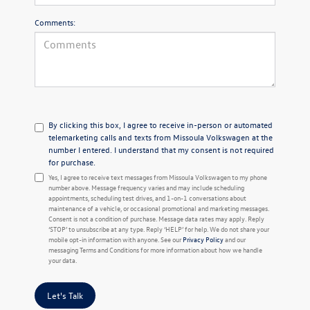
Comments:
By clicking this box, I agree to receive in-person or automated
telemarketing calls and texts from Missoula Volkswagen at the
number I entered. I understand that my consent is not required
for purchase.
Yes, I agree to receive text messages from Missoula Volkswagen to my phone
number above. Message frequency varies and may include scheduling
appointments, scheduling test drives, and 1-on-1 conversations about
maintenance of a vehicle, or occasional promotional and marketing messages.
Consent is not a condition of purchase. Message data rates may apply. Reply
‘STOP’ to unsubscribe at any type. Reply ‘HELP’ for help. We do not share your
mobile opt-in information with anyone. See our
Privacy Policy
and our
messaging Terms and Conditions for more information about how we handle
your data.
Let's Talk