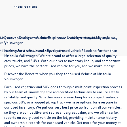
*Required Fields
Discover Quality and Value: Explore our Used Inventory at Missoula
May not represent actual vehicle. (Options, colors, trim and body style may
Volkswagen
vary)
Looking for a reliable and affordable used vehicle? Look no further than
*EPA estimated highway miles per gallon.
Missoula Volkswagen! We are proud to offer a large selection of quality
cars, trucks, and SUVs. With our diverse inventory lineup, and competitive
prices, we have the perfect used vehicle for you, and we make it easy!
Discover the Benefits when you shop for a used Vehicle at Missoula
Volkswagen
Each used car, truck and SUV goes through a multipoint inspection process
by our team of knowledgeable and certified technicians to ensure safety,
reliability, and quality. Whether you are searching for a compact sedan, a
spacious SUV, or a rugged pickup truck we have options for everyone in
our used inventory. We put our very best price up front on all our vehicles,
so they are competitive and represent a great value, and we offer carfax
reports on every used vehicle on the lot, providing maintenance history
and ownership records for each used vehicle. Get more for your money at