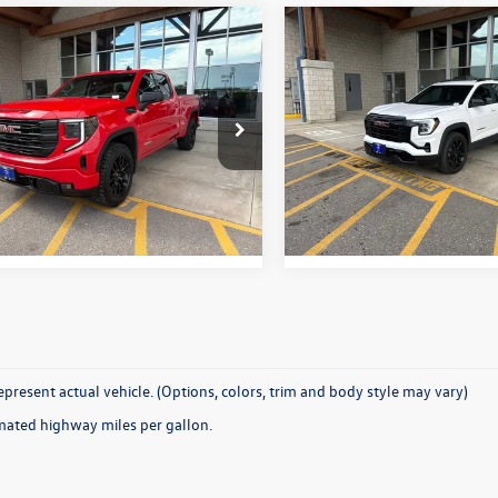
Why Buy From Us
Why Buy Fro
mpare Vehicle
Compare Vehicle
$47,331
$35,331
GMC Sierra 1500
2026
GMC Terrain
tion
best price:
Elevation
best price:
TRUJEKXTZ135305
Stock:
26C497A
VIN:
3GKALUEGXTL246929
Stoc
TK10753
Model:
TPB26
More
More
2 mi
26,614 mi
Ext.
Int.
present actual vehicle. (Options, colors, trim and body style may vary)
mated highway miles per gallon.