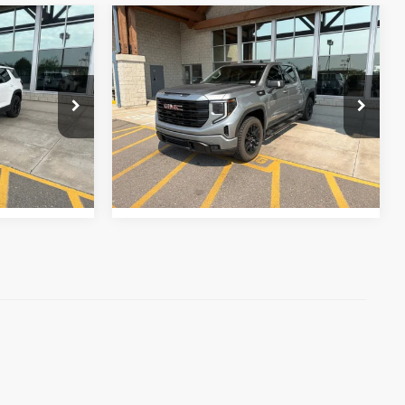
m Us
Why Buy From Us
Compare Vehicle
$56,331
2026
GMC Sierra 1500
Elevation
best price:
k:
26P190
VIN:
1GTUUCE88TZ165400
Stock:
26P132E
Model:
TK10543
More
15,825 mi
Ext.
Int.
Ext.
Int.