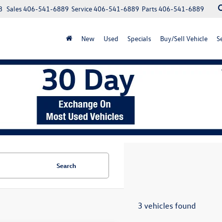
8
Sales
406-541-6889
Service
406-541-6889
Parts
406-541-6889
New
Used
Specials
Buy/Sell Vehicle
S
Search
3 vehicles found