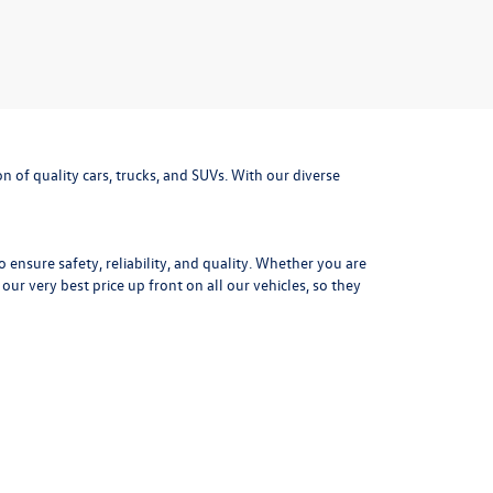
 of quality cars, trucks, and SUVs. With our diverse
ensure safety, reliability, and quality. Whether you are
r very best price up front on all our vehicles, so they
tory and ownership records for each used vehicle. Get
mpressive fuel efficiency the Jetta is the perfect daily
outdoor adventure gear. With advanced safety options,
f a
used Volkswagen Golf.
Precise steering, distinctive
xt adventure today at Missoula Volkswagen.