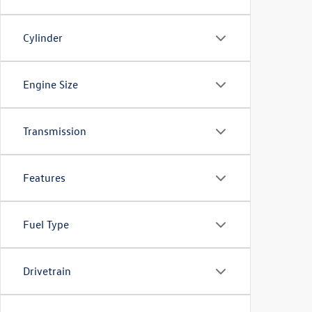
Cylinder
Engine Size
Transmission
Features
Fuel Type
Drivetrain