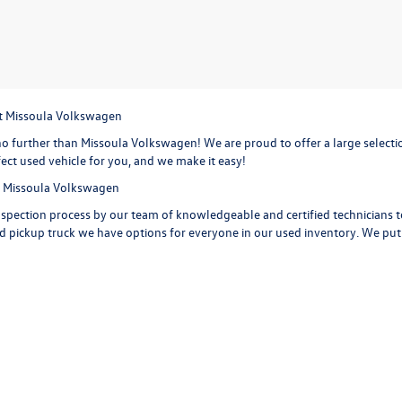
at Missoula Volkswagen
o further than Missoula Volkswagen! We are proud to offer a large selection
ect used vehicle for you, and we make it easy!
at Missoula Volkswagen
spection process by our team of knowledgeable and certified technicians to 
d pickup truck we have options for everyone in our used inventory. We put ou
 carfax reports on every used vehicle on the lot, providing maintenance his
 car, truck or SUV. Check out the options on a
used Volkswagen Jetta,
with i
d Volkswagen Tiguan
with extra space for the growing sports family and 
iguan is ready to take you on your next road trip. Or get behind the wheel o
a few of the features you are getting with a Volkswagen Golf. Start your ne