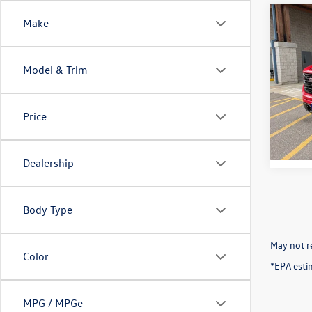
Co
Make
2026
Eleva
Model & Trim
VIN:
1G
Model:
Price
15,30
Dealership
Body Type
May not re
Color
*EPA esti
MPG / MPGe