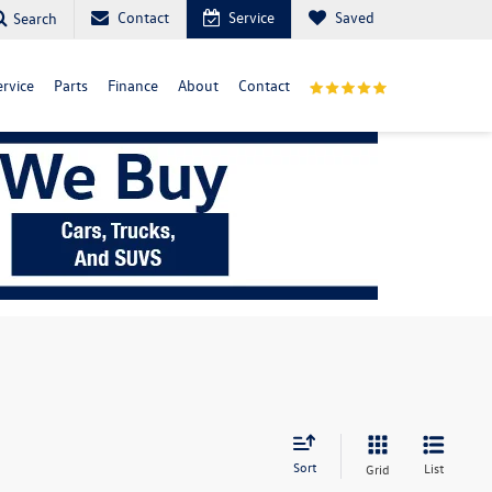
Contact
Service
Saved
Search
ervice
Parts
Finance
About
Contact
Sort
List
Grid