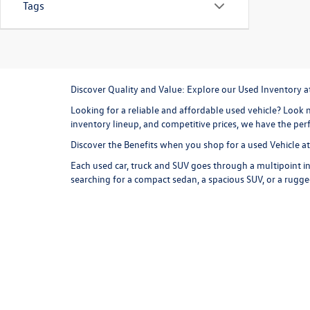
Tags
Discover Quality and Value: Explore our Used Inventory 
Looking for a reliable and affordable used vehicle? Look n
inventory lineup, and competitive prices, we have the perf
Discover the Benefits when you shop for a used Vehicle 
Each used car, truck and SUV goes through a multipoint in
searching for a compact sedan, a spacious SUV, or a rugge
are competitive and represent a great value, and we offer
more for your money at Missoula Volkswagen.
Explore our Used Inventory
Browse our online inventory lineup to find your next used
commuter and weekend exploring option. Consider a
use
versatile cargo room and all wheel drive capability, the T
styling, and an exhilarating driving experience are just 