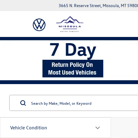
3665 N. Reserve Street, Missoula, MT 5980
Vehicle Condition