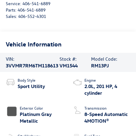
Service:
406-541-6889
Parts:
406-541-6889
Sales:
406-552-4301
Vehicle Information
VIN:
Stock #:
Model Code:
3VVMR7RM6TM118613
VM1544
RM13PJ
Body Style
Engine
Sport Utility
2.0L, 201 HP, 4
cylinder
Exterior Color
Transmission
Platinum Gray
8-Speed Automatic
Metallic
4MOTION®
City/Highway
Fuel Type