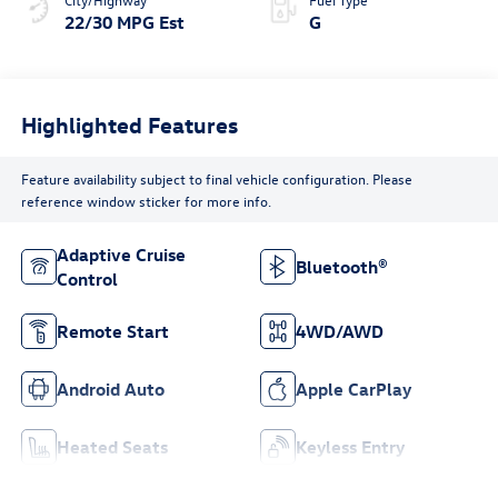
22/30 MPG Est
G
Highlighted Features
Feature availability subject to final vehicle configuration. Please
reference window sticker for more info.
Adaptive Cruise
Bluetooth®
Control
Remote Start
4WD/AWD
Android Auto
Apple CarPlay
Heated Seats
Keyless Entry