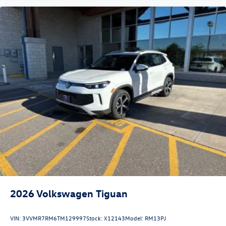
2026
Volkswagen Tiguan
VIN:
3VVMR7RM6TM129997
Stock:
X12143
Model:
RM13PJ