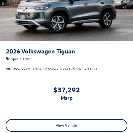
2026
Volkswagen Tiguan
Special Offer
VIN:
3VVER7RM3TM048816
Stock:
NY2417
Model:
RM13PJ
$37,292
msrp
View Vehicle