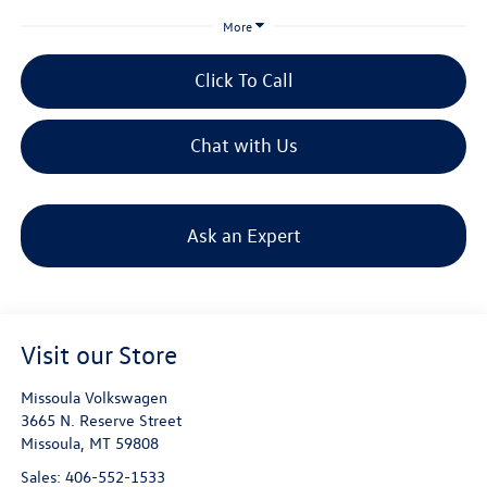
More
Click To Call
Chat with Us
Ask an Expert
Visit our Store
Missoula Volkswagen
3665 N. Reserve Street
Missoula
,
MT
59808
Sales:
406-552-1533