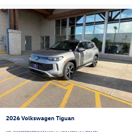
2026
Volkswagen Tiguan
VIN:
3VVMR7RM7TM127241
Stock:
VM1438
Model:
RM13PJ