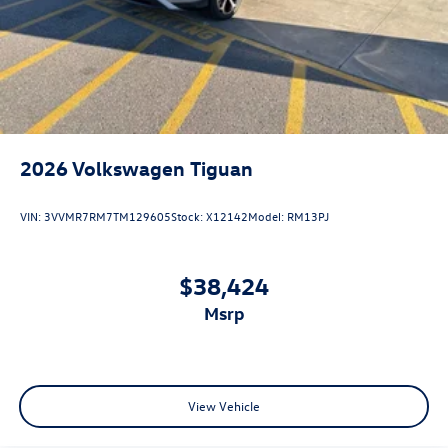
2026
Volkswagen Tiguan
VIN:
3VVMR7RM7TM129605
Stock:
X12142
Model:
RM13PJ
$38,424
msrp
View Vehicle