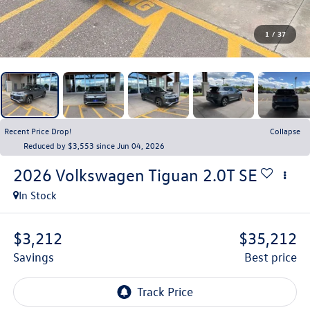
1
/
37
Recent Price Drop!
Collapse
Reduced by $3,553 since Jun 04, 2026
2026
Volkswagen Tiguan
2.0T SE
In Stock
$3,212
$35,212
savings
best price