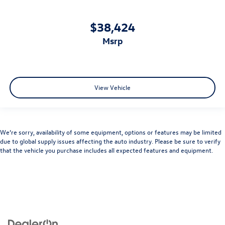
$38,424
msrp
View Vehicle
We’re sorry, availability of some equipment, options or features may be limited
due to global supply issues affecting the auto industry. Please be sure to verify
that the vehicle you purchase includes all expected features and equipment.