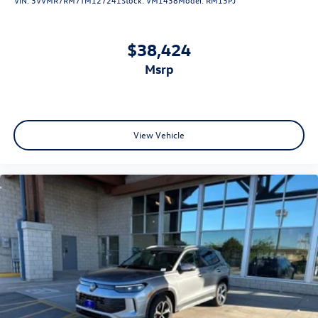
$38,424
msrp
View Vehicle