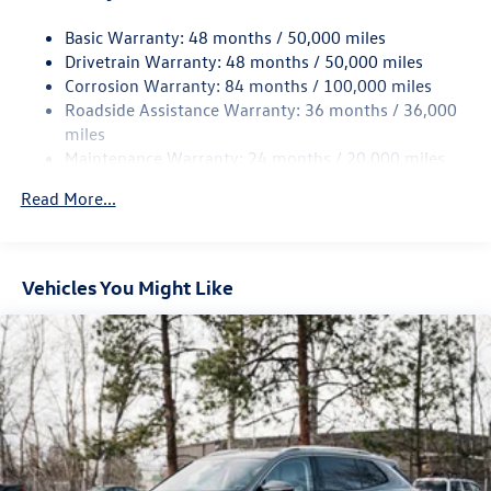
intermittent wipers, VW Care, and Wheels: 19 2-Tone
15.6 Gal. Fuel Tank
Machined Alloy. Price includes: $2500 - Customer Bonus.
Basic Warranty: 48 months / 50,000 miles
Quasi-Dual Stainless Steel Exhaust
Exp. 08/31/2026
Drivetrain Warranty: 48 months / 50,000 miles
Permanent Locking Hubs
Corrosion Warranty: 84 months / 100,000 miles
Strut Front Suspension w/Coil Springs
Roadside Assistance Warranty: 36 months / 36,000
Multi-Link Rear Suspension w/Coil Springs
miles
Maintenance Warranty: 24 months / 20,000 miles
4-Wheel Disc Brakes w/4-Wheel ABS, Front Vented
Discs, Brake Assist, Hill Descent Control, Hill Hold
Read More...
Control and Electric Parking Brake
Vehicles You Might Like