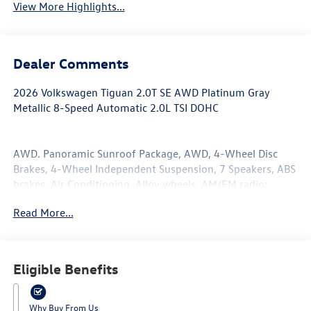
View More Highlights...
Dealer Comments
2026 Volkswagen Tiguan 2.0T SE AWD Platinum Gray
Metallic 8-Speed Automatic 2.0L TSI DOHC
AWD. Panoramic Sunroof Package, AWD, 4-Wheel Disc
Brakes, 4-Wheel Independent Suspension, 7 Speakers, ABS
brakes, Air Conditioning, Alloy wheels, AM/FM radio:
SiriusXM with 360L, Auto High-beam Headlights, Auto-
Read More...
dimming Rear-View mirror, Automatic temperature
control, Brake assist, Bumpers: body-color, Compass,
Delay-off headlights, Driver door bin, Driver vanity mirror,
Dual front impact airbags, Dual front side impact airbags,
Eligible Benefits
Electronic Stability Control, Emergency communication
system, Exterior Parking Camera Rear, First Aid Kit, Four
wheel independent suspension, Front anti-roll bar, Front
Why Buy From Us