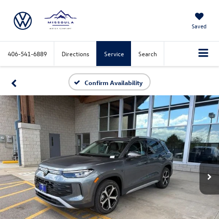
Saved
406-541-6889
Directions
Service
Search
Confirm Availability