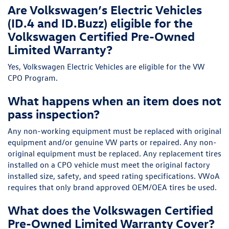
Are Volkswagen’s Electric Vehicles
(ID.4 and ID.Buzz) eligible for the
Volkswagen Certified Pre-Owned
Limited Warranty?
Yes, Volkswagen Electric Vehicles are eligible for the VW
CPO Program.
What happens when an item does not
pass inspection?
Any non-working equipment must be replaced with original
equipment and/or genuine VW parts or repaired. Any non-
original equipment must be replaced. Any replacement tires
installed on a CPO vehicle must meet the original factory
installed size, safety, and speed rating specifications. VWoA
requires that only brand approved OEM/OEA tires be used.
What does the Volkswagen Certified
Pre-Owned Limited Warranty Cover?