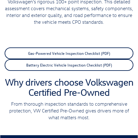
Volkswagen’s rigorous 100+ point inspection. This detailed
assessment covers mechanical systems, safety components,
interior and exterior quality, and road performance to ensure
the vehicle meets CPO standards.
Gas-Powered Vehicle Inspection Checklist (PDF)
Battery Electric Vehicle Inspection Checklist (PDF)
Why drivers choose Volkswagen
Certified Pre-Owned
From thorough inspection standards to comprehensive
protection, VW Certified Pre-Owned gives drivers more of
what matters most.