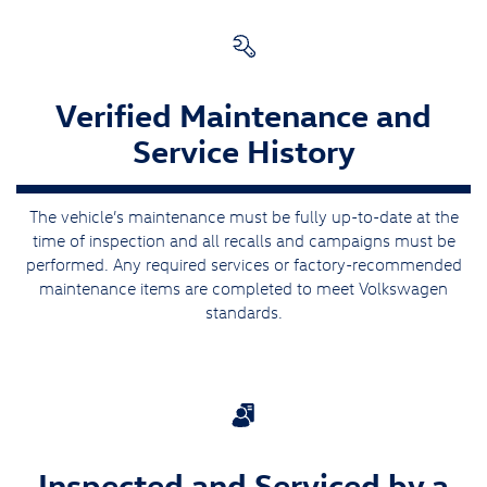
Verified Maintenance and
Service History
The vehicle’s maintenance must be fully up-to-date at the
time of inspection and all recalls and campaigns must be
performed. Any required services or factory-recommended
maintenance items are completed to meet Volkswagen
standards.
Inspected and Serviced by a