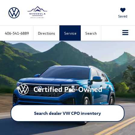
Saved
406-541-6889
Directions
Service
Search
Search dealer VW CPO inventory