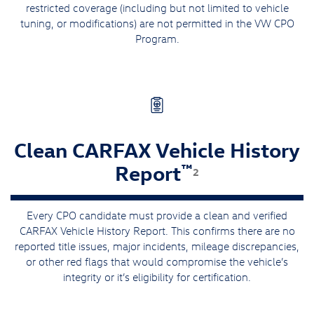
restricted coverage (including but not limited to vehicle
tuning, or modifications) are not permitted in the VW CPO
Program.
Clean CARFAX Vehicle History
™
Report
2
Every CPO candidate must provide a clean and verified
CARFAX Vehicle History Report. This confirms there are no
reported title issues, major incidents, mileage discrepancies,
or other red flags that would compromise the vehicle’s
integrity or it’s eligibility for certification.