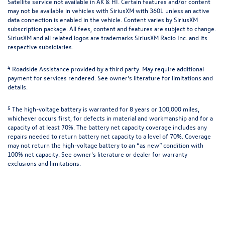
Satellite service not available in AK & HI. Certain features and/or content
may not be available in vehicles with SiriusXM with 360L unless an active
data connection is enabled in the vehicle. Content varies by SiriusXM
subscription package. All fees, content and features are subject to change.
SiriusXM and all related logos are trademarks SiriusXM Radio Inc. and its
respective subsidiaries.
4
Roadside Assistance provided by a third party. May require additional
payment for services rendered. See owner's literature for limitations and
details.
5
The high-voltage battery is warranted for 8 years or 100,000 miles,
whichever occurs first, for defects in material and workmanship and for a
capacity of at least 70%. The battery net capacity coverage includes any
repairs needed to return battery net capacity to a level of 70%. Coverage
may not return the high-voltage battery to an “as new” condition with
100% net capacity. See owner's literature or dealer for warranty
exclusions and limitations.