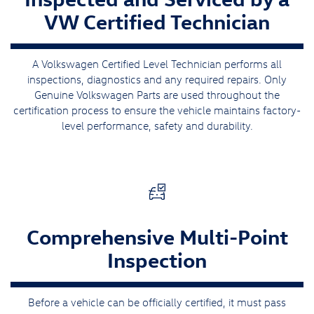
VW Certified Technician
A Volkswagen Certified Level Technician performs all
inspections, diagnostics and any required repairs. Only
Genuine Volkswagen Parts are used throughout the
certification process to ensure the vehicle maintains factory-
level performance, safety and durability.
Comprehensive Multi-Point
Inspection
Before a vehicle can be officially certified, it must pass