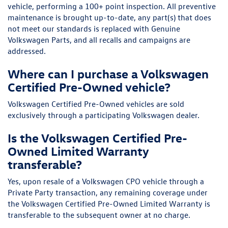
vehicle, performing a 100+ point inspection. All preventive
maintenance is brought up-to-date, any part(s) that does
not meet our standards is replaced with Genuine
Volkswagen Parts, and all recalls and campaigns are
addressed.
Where can I purchase a Volkswagen
Certified Pre-Owned vehicle?
Volkswagen Certified Pre-Owned vehicles are sold
exclusively through a participating Volkswagen dealer.
Is the Volkswagen Certified Pre-
Owned Limited Warranty
transferable?
Yes, upon resale of a Volkswagen CPO vehicle through a
Private Party transaction, any remaining coverage under
the Volkswagen Certified Pre-Owned Limited Warranty is
transferable to the subsequent owner at no charge.