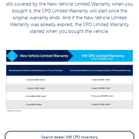
still covered by the New Vehicle Limited Warranty when you
bought it, the CPO Limited Warranty will start once the
original warranty ends. And if the New Vehicle Limited
Warranty was already expired, the CPO Limited Warranty
started when you bought the vehicle.
Search dealer VW CPO Inventory