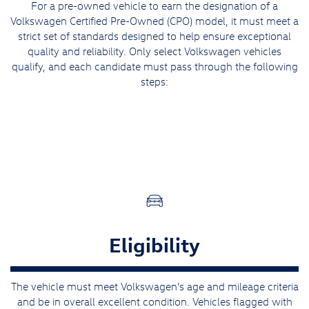
For a pre-owned vehicle to earn the designation of a
Volkswagen Certified Pre-Owned (CPO) model, it must meet a
strict set of standards designed to help ensure exceptional
quality and reliability. Only select Volkswagen vehicles
qualify, and each candidate must pass through the following
steps:
Eligibility
The vehicle must meet Volkswagen’s age and mileage criteria
and be in overall excellent condition. Vehicles flagged with