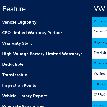
Feature
VW 
Within cu
Vehicle Eligibility
2 years / 
CPO Limited Warranty Period
1
Beginning
Warranty Start
The High-V
High-Voltage Battery Limited Warranty
5
Repairs co
Deductible
Yes, free 
Transferable
100+ poin
Inspection Points
CARFAX
Vehicle History Report
2
2 years, u
Roadside Assistance
4