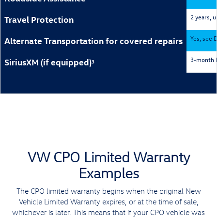
2 years, 
Travel Protection
Yes, see D
Alternate Transportation for covered repairs
3-month P
SiriusXM (if equipped)
3
VW CPO Limited Warranty
Examples
The CPO limited warranty begins when the original New
Vehicle Limited Warranty expires, or at the time of sale,
whichever is later. This means that if your CPO vehicle was