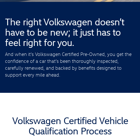
The right Volkswagen doesn’t
have to be new; it just has to
feel right for you.
And when it’s Volkswagen Certified Pre-Owned, you get the
confidence of a car that’s been thoroughly inspected,
carefully renewed, and backed by benefits designed to
support every mile ahead.
Volkswagen Certified Vehicle
Qualification Process