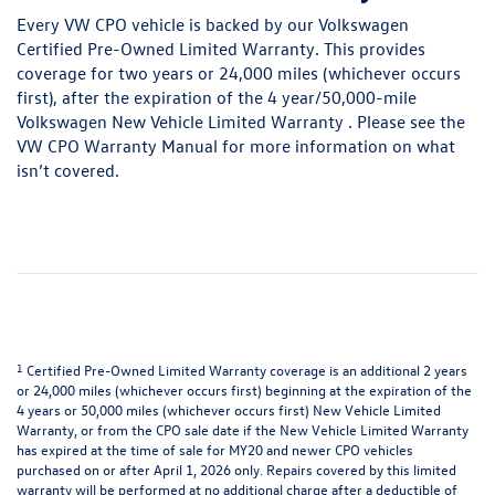
Every VW CPO vehicle is backed by our Volkswagen
Certified Pre-Owned Limited Warranty. This provides
coverage for two years or 24,000 miles (whichever occurs
first), after the expiration of the 4 year/50,000-mile
Volkswagen New Vehicle Limited Warranty . Please see the
VW CPO Warranty Manual
for more information on what
isn’t covered.
1
Certified Pre-Owned Limited Warranty coverage is an additional 2 years
or 24,000 miles (whichever occurs first) beginning at the expiration of the
4 years or 50,000 miles (whichever occurs first) New Vehicle Limited
Warranty, or from the CPO sale date if the New Vehicle Limited Warranty
has expired at the time of sale for MY20 and newer CPO vehicles
purchased on or after April 1, 2026 only. Repairs covered by this limited
warranty will be performed at no additional charge after a deductible of