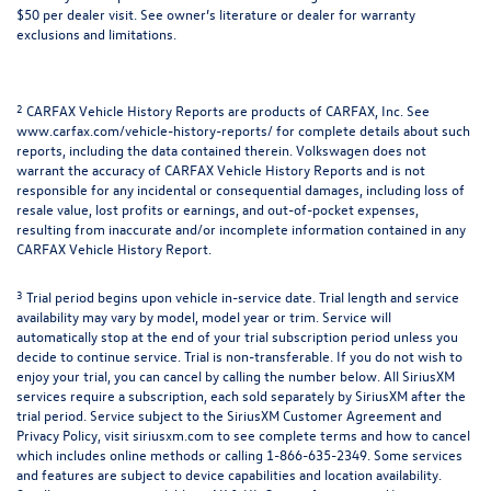
$50 per dealer visit. See owner’s literature or dealer for warranty
exclusions and limitations.
2
CARFAX Vehicle History Reports are products of CARFAX, Inc. See
www.carfax.com/vehicle-history-reports/ for complete details about such
reports, including the data contained therein. Volkswagen does not
warrant the accuracy of CARFAX Vehicle History Reports and is not
responsible for any incidental or consequential damages, including loss of
resale value, lost profits or earnings, and out-of-pocket expenses,
resulting from inaccurate and/or incomplete information contained in any
CARFAX Vehicle History Report.
3
Trial period begins upon vehicle in-service date. Trial length and service
availability may vary by model, model year or trim. Service will
automatically stop at the end of your trial subscription period unless you
decide to continue service. Trial is non-transferable. If you do not wish to
enjoy your trial, you can cancel by calling the number below. All SiriusXM
services require a subscription, each sold separately by SiriusXM after the
trial period. Service subject to the SiriusXM Customer Agreement and
Privacy Policy, visit siriusxm.com to see complete terms and how to cancel
which includes online methods or calling 1-866-635-2349. Some services
and features are subject to device capabilities and location availability.