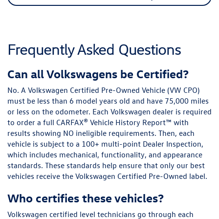
Frequently Asked Questions
Can all Volkswagens be Certified?
No. A Volkswagen Certified Pre-Owned Vehicle (VW CPO)
must be less than 6 model years old and have 75,000 miles
or less on the odometer. Each Volkswagen dealer is required
to order a full CARFAX® Vehicle History Report™ with
results showing NO ineligible requirements. Then, each
vehicle is subject to a 100+ multi-point DeaIer Inspection,
which includes mechanical, functionality, and appearance
standards. These standards help ensure that only our best
vehicles receive the Volkswagen Certified Pre-Owned label.
Who certifies these vehicles?
Volkswagen certified level technicians go through each