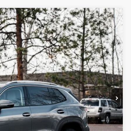
m Us
$34,232
best price
Ext.
Int.