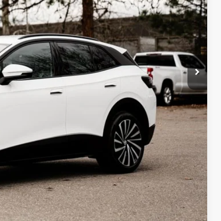
Compare Vehicle