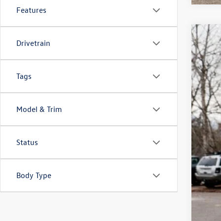
Features
2026
Drivetrain
$4
Spec
sa
VIN:
1V
Tags
In Sto
Model & Trim
Status
Body Type