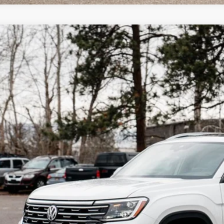
Why Buy Fro
Volkswagen Atlas
2.0T SEL
,813
ial Offer
vings
2BN2CA0TC532408
Stock:
LX7453
Model:
CA34PR
ck
More