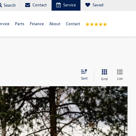
Contact
Service
Saved
Search
ervice
Parts
Finance
About
Contact
Sort
List
Grid
m Us
$44,009
best price
Ext.
Int.