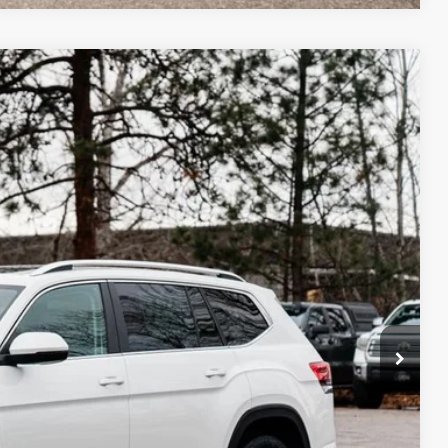
m Us
$48,506
best price
Ext.
Int.