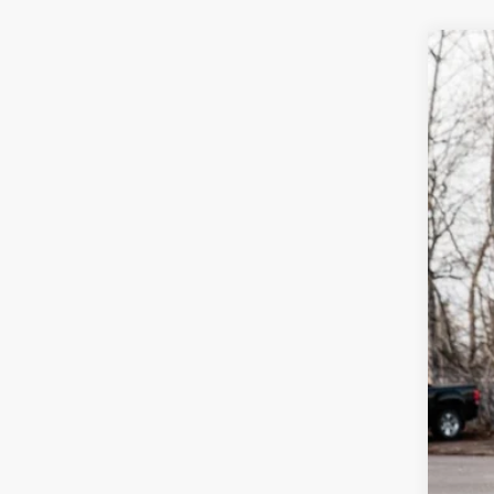
2026
$3
Spec
sa
VIN:
3V
In Sto