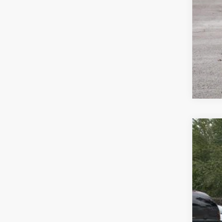
2026
$2
Spec
sa
VIN:
3V
In Sto