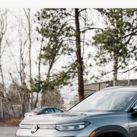
Why Buy Fro
Volkswagen Tiguan
2.0T SE
,060
ial Offer
vings
VER7RM3TM048816
Stock:
NY2417
Model:
RM13PJ
ck
More