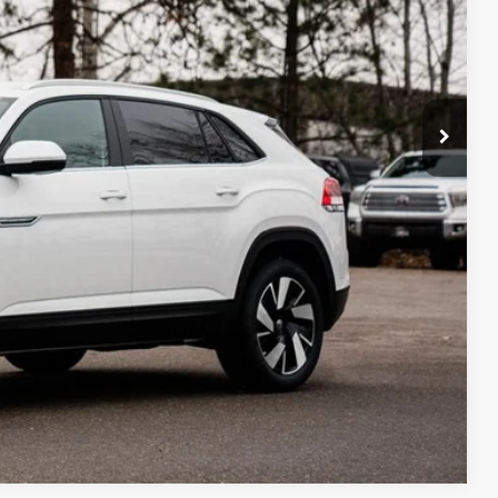
Compare Vehicle