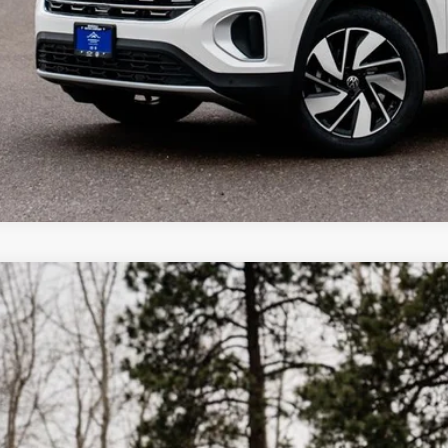
Why Buy Fro
Volkswagen Atlas Cross Sport
2.0T SE W/TECHNOLOGY
,375
ial Offer
vings
2HC2CA0TC216099
Stock:
LX6258
Model:
CMD7PR
ck
More