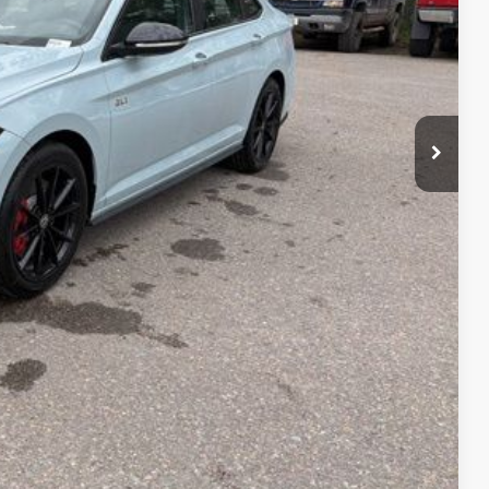
Compare Vehicle