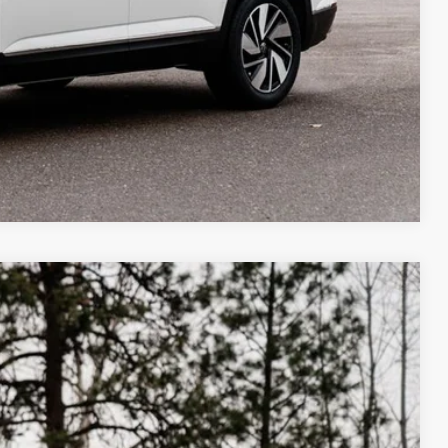
Compare Vehicle
m Us
$43,549
best price
Ext.
Int.