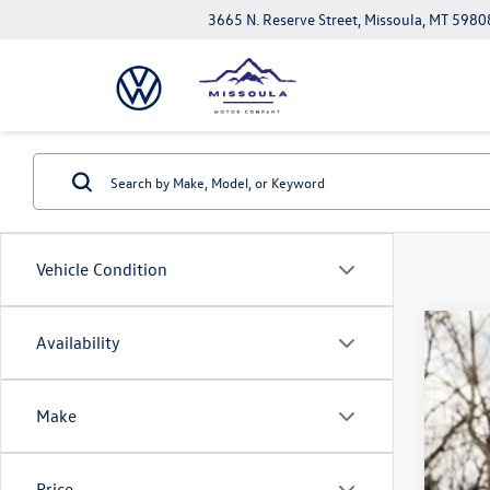
3665 N. Reserve Street, Missoula, MT 5980
Vehicle Condition
Availability
2026
$7
Spec
sa
VIN:
1V
Make
In Sto
Price