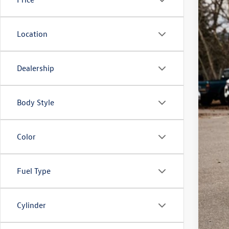
Location
Dealership
Body Style
Color
Fuel Type
Cylinder