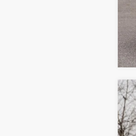
2026
$4
Spec
sa
VIN:
1V
In Sto