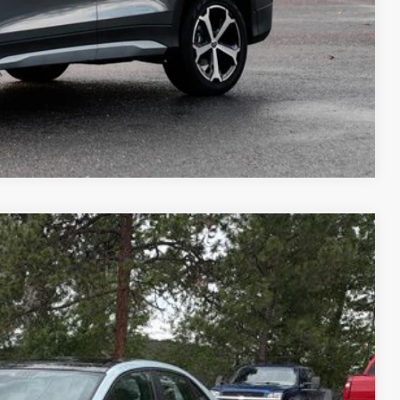
Compare Vehicle
m Us
$34,943
best price
Ext.
Int.