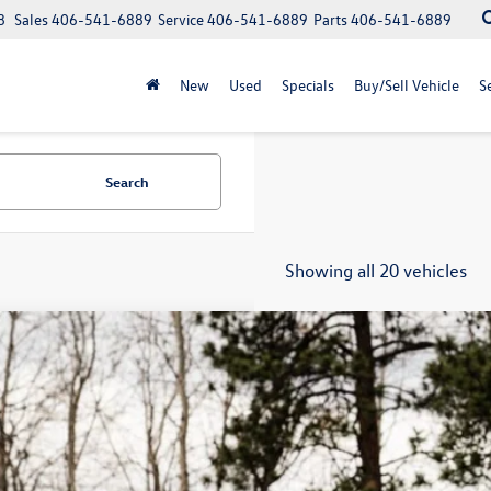
8
Sales
406-541-6889
Service
406-541-6889
Parts
406-541-6889
New
Used
Specials
Buy/Sell Vehicle
S
Search
Showing all 20 vehicles
Why Buy Fro
Volkswagen ID.4
Pro
,323
ial Offer
vings
2DSPE84TC001270
Stock:
LX7973
Model:
E813SN
ck