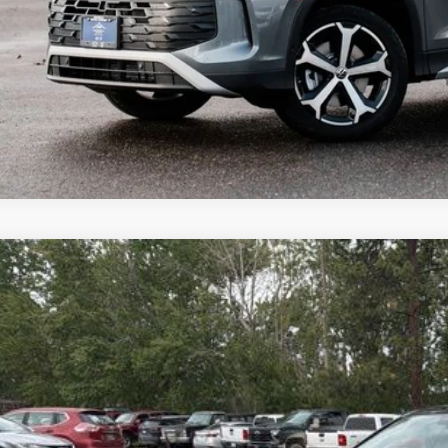
Why Buy Fro
Volkswagen Jetta GLI
2.0T Autobahn
,573
ial Offer
vings
W2M7BUXTM030322
Stock:
NF6233
Model:
BU59VZ
ck
More