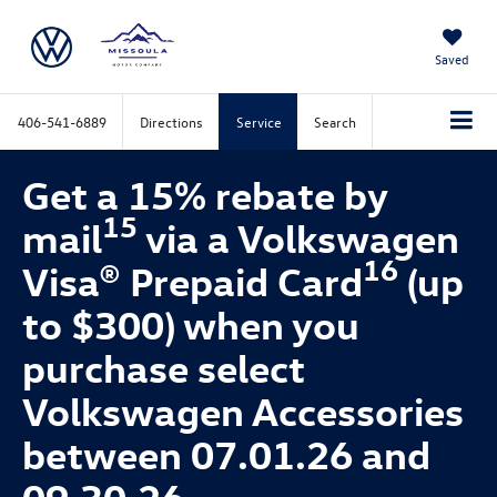
Saved
406-541-6889
Directions
Service
Search
Get a 15% rebate by
15
mail
via a Volkswagen
16
Visa® Prepaid Card
(up
to $300) when you
purchase select
Volkswagen Accessories
between 07.01.26 and
09.30.26.