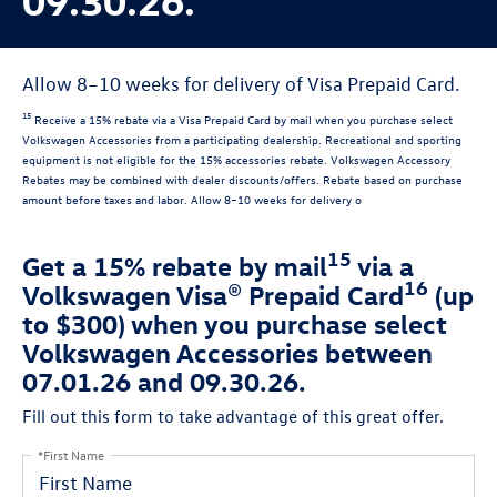
Allow 8–10 weeks for delivery of Visa Prepaid Card.
15
Receive a 15% rebate via a Visa Prepaid Card by mail when you purchase select
Volkswagen Accessories from a participating dealership. Recreational and sporting
equipment is not eligible for the 15% accessories rebate. Volkswagen Accessory
Rebates may be combined with dealer discounts/offers. Rebate based on purchase
amount before taxes and labor. Allow 8–10 weeks for delivery o
15
Get a 15% rebate by mail
via a
16
Volkswagen Visa® Prepaid Card
(up
to $300) when you purchase select
Volkswagen Accessories between
07.01.26 and 09.30.26.
Fill out this form to take advantage of this great offer.
*First Name