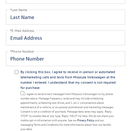
*Last Name
*E-Mail Address
*Phone Number
By clicking this box, I agree to receive in-person or automated
telemarketing calls and texts from Missoula Volkswagen at the
number I entered. I understand that my consent is not required
for purchase.
Yes, I agree to receive text messages from Missoula Volkswagen to my phone
number above. Message frequency varies and may include scheduling
appointments, scheduling test drives, and 1-on-1 conversations about
maintenance of a vehicle, or occasional promotional and marketing messages.
Consent is not a condition of purchase. Message data rates may apply. Reply
‘STOP’ to unsubscribe at any type. Reply ‘HELP’ for help. We do not share your
mobile opt-in information with anyone. See our
Privacy Policy
and our
messaging Terms and Conditions for more information about how we handle
your data.