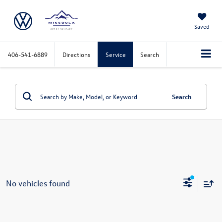
Saved
406-541-6889
Directions
Service
Search
Search
No vehicles found