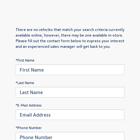
There are no vehicles that match your search criteria currently
available online; however, there may be one available in-store.
Please fill out the contact form below to express your interest
and an experienced sales manager will get back to you.
*First Name
*Last Name
*E-Mail Address
*Phone Number