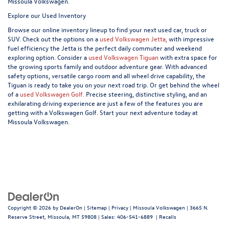
Missoula Volkswagen.
Explore our Used Inventory
Browse our online inventory lineup to find your next used car, truck or
SUV. Check out the options on a
used Volkswagen Jetta,
with impressive
fuel efficiency the Jetta is the perfect daily commuter and weekend
exploring option. Consider a
used Volkswagen Tiguan
with extra space for
the growing sports family and outdoor adventure gear. With advanced
safety options, versatile cargo room and all wheel drive capability, the
Tiguan is ready to take you on your next road trip. Or get behind the wheel
of a
used Volkswagen Golf.
Precise steering, distinctive styling, and an
exhilarating driving experience are just a few of the features you are
getting with a Volkswagen Golf. Start your next adventure today at
Missoula Volkswagen.
Copyright © 2026
by
DealerOn
|
Sitemap
|
Privacy
| Missoula Volkswagen
|
3665 N.
Reserve Street,
Missoula,
MT
59808
| Sales:
406-541-6889
|
Recalls