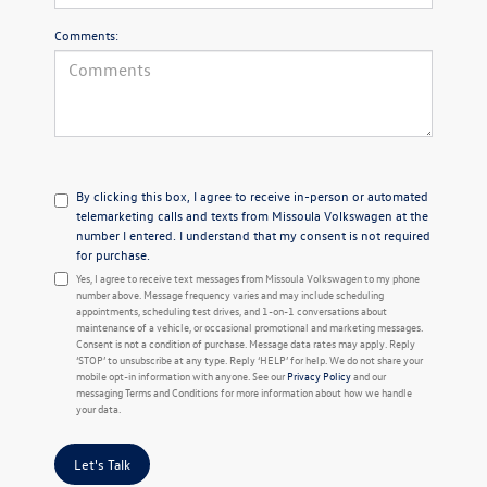
Comments:
By clicking this box, I agree to receive in-person or automated
telemarketing calls and texts from Missoula Volkswagen at the
number I entered. I understand that my consent is not required
for purchase.
Yes, I agree to receive text messages from Missoula Volkswagen to my phone
number above. Message frequency varies and may include scheduling
appointments, scheduling test drives, and 1-on-1 conversations about
maintenance of a vehicle, or occasional promotional and marketing messages.
Consent is not a condition of purchase. Message data rates may apply. Reply
‘STOP’ to unsubscribe at any type. Reply ‘HELP’ for help. We do not share your
mobile opt-in information with anyone. See our
Privacy Policy
and our
messaging Terms and Conditions for more information about how we handle
your data.
Let's Talk