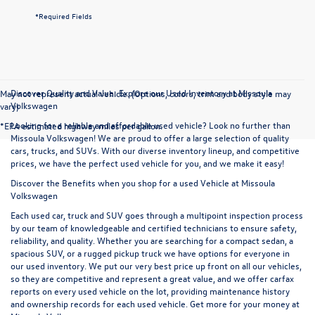
*Required Fields
Discover Quality and Value: Explore our Used Inventory at Missoula
May not represent actual vehicle. (Options, colors, trim and body style may
Volkswagen
vary)
Looking for a reliable and affordable used vehicle? Look no further than
*EPA estimated highway miles per gallon.
Missoula Volkswagen! We are proud to offer a large selection of quality
cars, trucks, and SUVs. With our diverse inventory lineup, and competitive
prices, we have the perfect used vehicle for you, and we make it easy!
Discover the Benefits when you shop for a used Vehicle at Missoula
Volkswagen
Each used car, truck and SUV goes through a multipoint inspection process
by our team of knowledgeable and certified technicians to ensure safety,
reliability, and quality. Whether you are searching for a compact sedan, a
spacious SUV, or a rugged pickup truck we have options for everyone in
our used inventory. We put our very best price up front on all our vehicles,
so they are competitive and represent a great value, and we offer carfax
reports on every used vehicle on the lot, providing maintenance history
and ownership records for each used vehicle. Get more for your money at