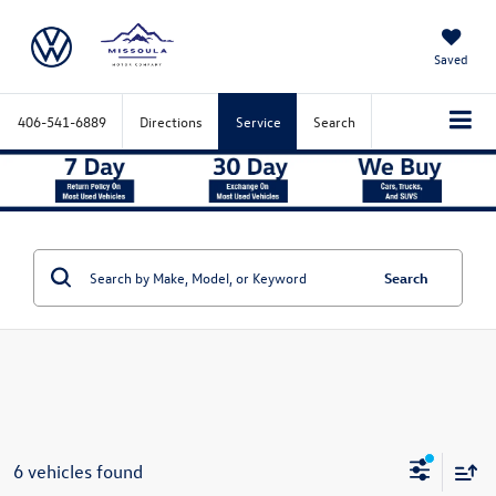
Saved
406-541-6889
Directions
Service
Search
Search
6 vehicles found