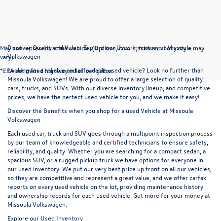
Discover Quality and Value: Explore our Used Inventory at Missoula
May not represent actual vehicle. (Options, colors, trim and body style may
Volkswagen
vary)
Looking for a reliable and affordable used vehicle? Look no further than
*EPA estimated highway miles per gallon.
Missoula Volkswagen! We are proud to offer a large selection of quality
cars, trucks, and SUVs. With our diverse inventory lineup, and competitive
prices, we have the perfect used vehicle for you, and we make it easy!
Discover the Benefits when you shop for a used Vehicle at Missoula
Volkswagen
Each used car, truck and SUV goes through a multipoint inspection process
by our team of knowledgeable and certified technicians to ensure safety,
reliability, and quality. Whether you are searching for a compact sedan, a
spacious SUV, or a rugged pickup truck we have options for everyone in
our used inventory. We put our very best price up front on all our vehicles,
so they are competitive and represent a great value, and we offer carfax
reports on every used vehicle on the lot, providing maintenance history
and ownership records for each used vehicle. Get more for your money at
Missoula Volkswagen.
Explore our Used Inventory