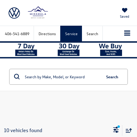
Saved
406-541-6889
Directions
Service
Search
Search
10 vehicles found