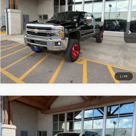
best price:
VIN:
1GC4K0CY7JF178757
Stock:
25P314AB
Model:
CK35743
141,522 mi
Ext.
Int.
More
Click To Call
1
/
49
Why Buy From Us
Compare Vehicle
$30,331
2018
Chevrolet Tahoe
LT
best price:
VIN:
1GNSKBKC9JR270323
Stock:
26C927A
Model:
CK15706
84,163 mi
Ext.
Int.