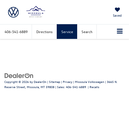
Saved
406-541-6889
Directions
Service
Search
Copyright © 2026
by
DealerOn
|
Sitemap
|
Privacy
| Missoula Volkswagen
|
3665 N.
Reserve Street,
Missoula,
MT
59808
| Sales:
406-541-6889
|
Recalls