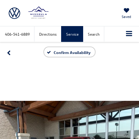
Saved
406-541-6889
Directions
Service
Search
Confirm Availability