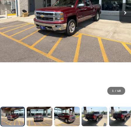
1
/
48