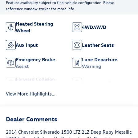
Feature availability subject to final vehicle configuration. Please
reference window sticker for more info.
Heated Steering
4WD/AWD
Wheel
Aux Input
Leather Seats
Emergency Brake
Lane Departure
Assist
Warning
Forward Collision
Navigation System
Warning
View More Highlights...
Dealer Comments
2014 Chevrolet Silverado 1500 LTZ 2LZ Deep Ruby Metallic