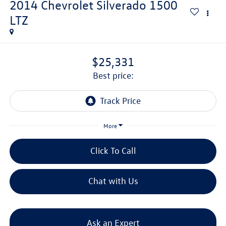
2014
Chevrolet Silverado 1500
LTZ
$25,331
best price:
More
Click To Call
Chat with Us
Ask an Expert