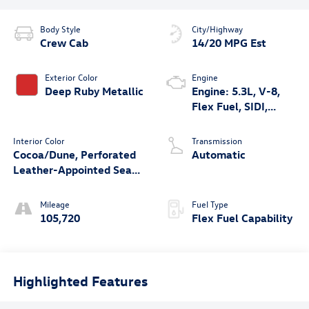
Body Style
City/Highway
Crew Cab
14/20 MPG Est
Exterior Color
Engine
Deep Ruby Metallic
Engine: 5.3L, V-8,
Flex Fuel, SIDI,
Active Fuel Mgt
Interior Color
Transmission
Cocoa/Dune, Perforated
Automatic
Leather-Appointed Seat
Trim
Mileage
Fuel Type
105,720
Flex Fuel Capability
Highlighted Features