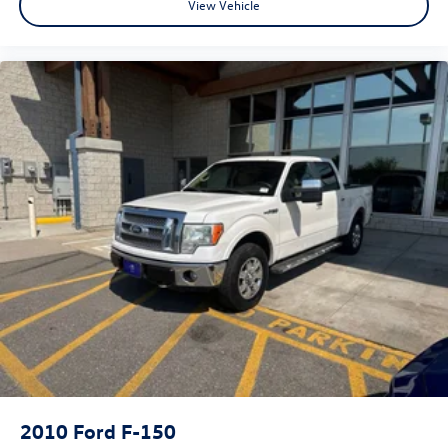
View Vehicle
provides an added layer of sound insulation.
Full coverage flooring enhances the interior appearance
and provides an added layer of sound insulation.
Headliner coverage
: Full headliner coverage
Heated driver and front passenger seat cushions -
That’s hot. Heated driver and front passenger seat
cushions provide more targeted warmth so you can get
comfortable quicker in cold weather. If you have lower
body pain, you might also be soothed by the heat while
you drive. No matter the weather, find comfort in
heated driver and front passenger seat cushions.
Heated steering wheel - A warm touch. Trying to drive
with bulky winter gloves on isn't always easy. Keep your
hands warm in cold temperatures so you can ditch the
mitts and get a firm grip with this heated steering
wheel.
Height adjustable front seat head restraints - the
height of safety. One size doesn’t fit all when it comes
to keeping you safe, and that’s why there are height
2010
Ford F-150
adjustable front seat head restraints. They allow you to