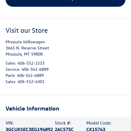
Visit our Store
Missoula Volkswagen
3665 N. Reserve Street
Missoula
,
MT
59808
Sales:
406-552-1533
Service:
406-541-6889
Parts:
406-541-6889
Sales:
406-552-4301
Vehicle Information
VIN:
Stock #:
Model Code:
3GCUKSEC3EG194892
26C575C
CK15743