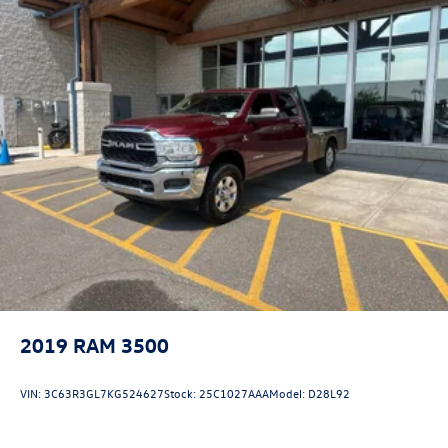
2019
RAM 3500
VIN:
3C63R3GL7KG524627
Stock:
25C1027AAA
Model:
D28L92