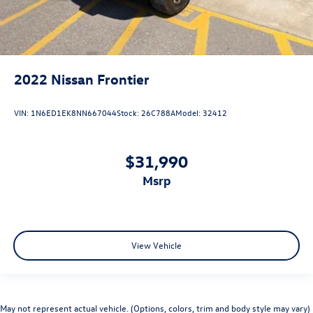
2022
Nissan Frontier
VIN:
1N6ED1EK8NN667044
Stock:
26C788A
Model:
32412
$31,990
msrp
View Vehicle
May not represent actual vehicle. (Options, colors, trim and body style may vary)