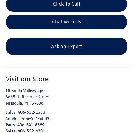
Click To Call
Chat with Us
Ask an Expert
Visit our Store
Missoula Volkswagen
3665 N. Reserve Street
Missoula
,
MT
59808
Sales:
406-552-1533
Service:
406-541-6889
Parts:
406-541-6889
Sales:
406-552-4301