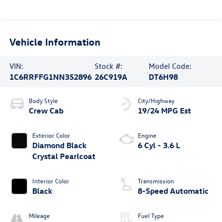
Vehicle Information
VIN:
Stock #:
Model Code:
1C6RRFFG1NN352896
26C919A
DT6H98
Body Style
City/Highway
Crew Cab
19/24 MPG Est
Exterior Color
Engine
Diamond Black
6 Cyl - 3.6 L
Crystal Pearlcoat
Interior Color
Transmission
Black
8-Speed Automatic
Mileage
Fuel Type