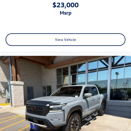
$23,000
msrp
View Vehicle