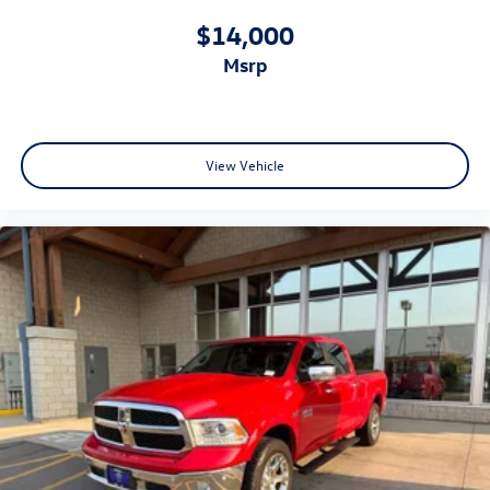
$14,000
msrp
View Vehicle