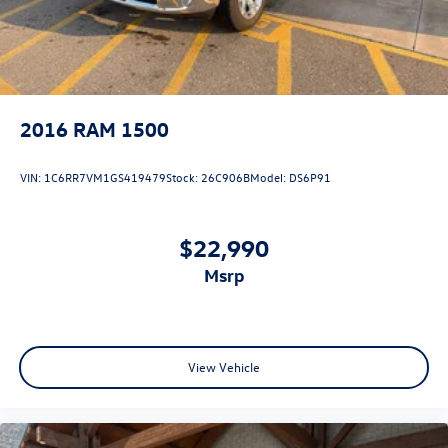
2016
RAM 1500
VIN:
1C6RR7VM1GS419479
Stock:
26C906B
Model:
DS6P91
$22,990
msrp
View Vehicle