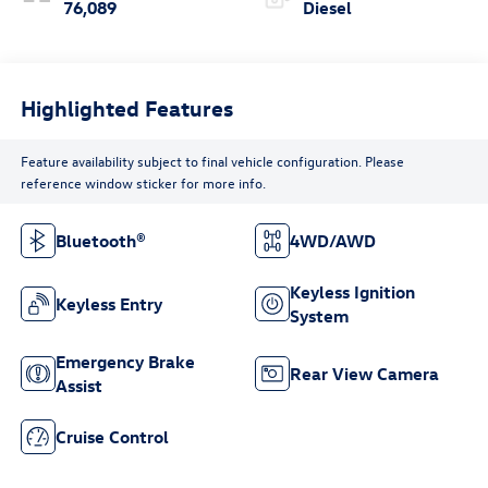
76,089
Diesel
Highlighted Features
Feature availability subject to final vehicle configuration. Please
reference window sticker for more info.
Bluetooth®
4WD/AWD
Keyless Ignition
Keyless Entry
System
Emergency Brake
Rear View Camera
Assist
Cruise Control