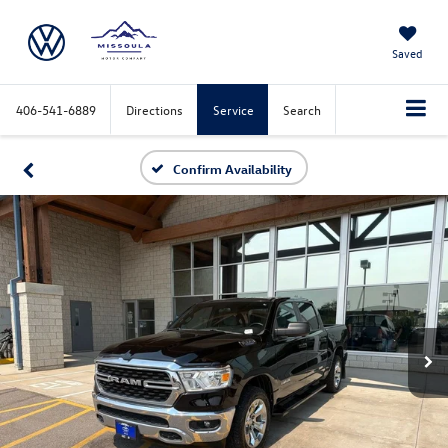
Saved
406-541-6889
Directions
Service
Search
Confirm Availability