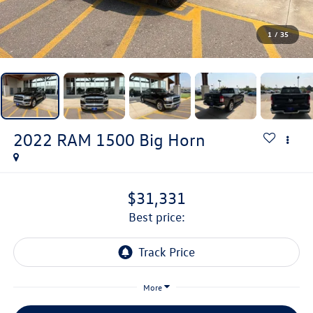
1
/
35
2022
RAM 1500
Big Horn
$31,331
best price:
More