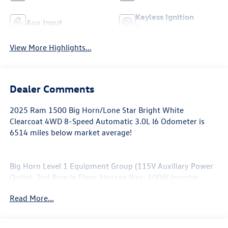
Keyless Ignition
Aux Input
System
View More Highlights...
Dealer Comments
2025 Ram 1500 Big Horn/Lone Star Bright White
Clearcoat 4WD 8-Speed Automatic 3.0L I6 Odometer is
6514 miles below market average!
Big Horn Level 1 Equipment Group (115V Auxiliary Power
Outlet, 2nd Row In Floor Storage Bins, 400W Inverter,
Auto Power-Folding Mirrors, Auto-Dimming Exterior
Read More...
Driver Mirror, Auto-Dimming Rear-View Mirror, Black
Exterior Mirrors, Black Premium Power Mirrors, Convex
Wide-Angle Exterior Mirror Insert, Exterior Mirrors