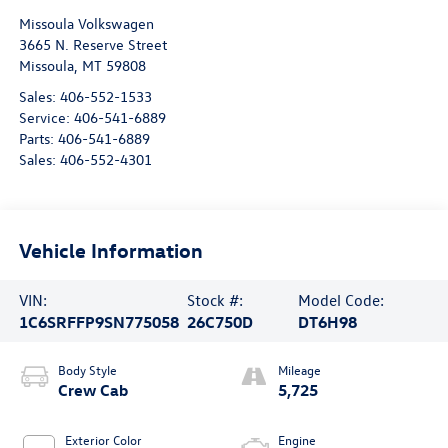
Missoula Volkswagen
3665 N. Reserve Street
Missoula
,
MT
59808
Sales:
406-552-1533
Service:
406-541-6889
Parts:
406-541-6889
Sales:
406-552-4301
Vehicle Information
VIN:
Stock #:
Model Code:
1C6SRFFP9SN775058
26C750D
DT6H98
Body Style
Mileage
Crew Cab
5,725
Exterior Color
Engine