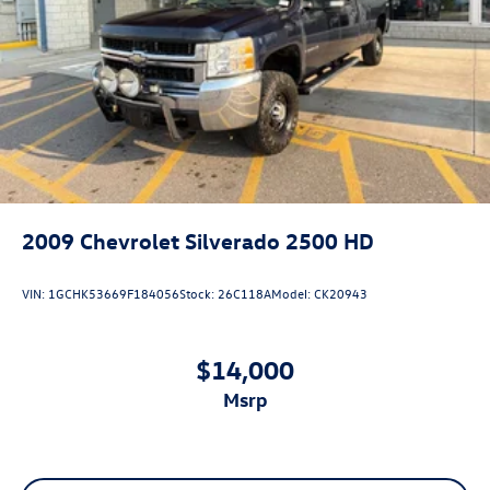
Laminated side glass - clearly better. Laminated side
glass improves your ride. It’s made of two pieces of
glass with a layer of plastic in the middle, giving it
added UV protection, sound insulation, and durability.
Laminated side glass is a window into comfort.
Your driving glove. A leather wrapped steering wheel
brings the touch of luxury to your drive.
Manual air conditioning - beat the heat. Take the edge
off sweltering weather with manual climate controls.
You can set the mode, temperature and speed of the
fan so you can be comfortable on your drive no matter
2009
Chevrolet Silverado 2500 HD
the temperature outside. Keep it cool with manual air
conditioning.
VIN:
1GCHK53669F184056
Stock:
26C118A
Model:
CK20943
Front head restraint control
: Manual front seat head
restraint control
Rear head restraint control
: Manual rear seat head
$14,000
restraint control
msrp
Manual telescopic steering wheel - Easy to fit in. The
most comfortable position for your steering wheel
while you drive can mean having to squeeze past it to
get in and out of the vehicle. With the manual