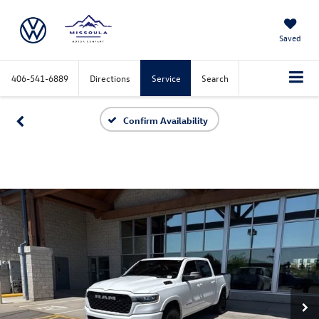
Saved
406-541-6889
Directions
Service
Search
Confirm Availability