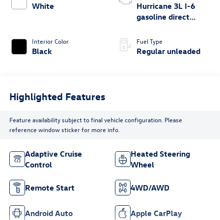
White
Hurricane 3L I-6
gasoline direct
injection, DOHC,
variable valve
Interior Color
Fuel Type
control, twin turbo,
Black
Regular unleaded
regular unleaded,
engine with 420HP
Highlighted Features
Feature availability subject to final vehicle configuration. Please
reference window sticker for more info.
Adaptive Cruise
Heated Steering
Control
Wheel
Remote Start
4WD/AWD
Android Auto
Apple CarPlay