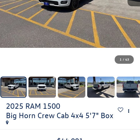
1
/
43
2025
RAM 1500
Big Horn Crew Cab 4x4 5'7" Box