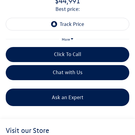
$44,991
best price:
More
Click To Call
Chat with Us
Ask an Expert
Visit our Store