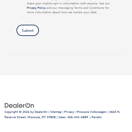
share your mobile opt-in information with anyone. See our
Privacy Policy
and our messaging Terms and Conditions for
more information about how we handle your data.
Submit
Copyright © 2026
by
DealerOn
|
Sitemap
|
Privacy
| Missoula Volkswagen
|
3665 N.
Reserve Street,
Missoula,
MT
59808
| Sales:
406-541-6889
|
Recalls