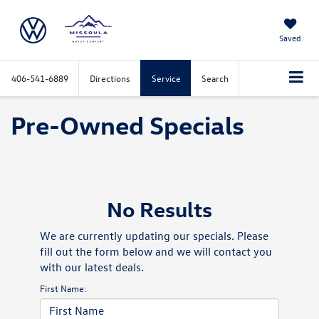
Saved
406-541-6889
Directions
Service
Search
Pre-Owned Specials
No Results
We are currently updating our specials. Please
fill out the form below and we will contact you
with our latest deals.
First Name: