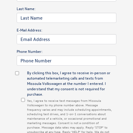
Last Name:
E-Mail Address:
Phone Number:
By clicking this box, I agree to receive in-person or
automated telemarketing calls and texts from
Missoula Volkswagen at the number I entered. I
understand that my consent is not required for
purchase.
Yes, I agree to receive text messages from Missoula
Volkswagen to my phone number above. Message
frequency varies and may include scheduling appointments,
scheduling test drives, and 1-on-1 conversations about
maintenance of a vehicle, or occasional promotional and
marketing messages. Consent is not a condition of
purchase. Message data rates may apply. Reply ‘STOP’ to
unsubscribe at any type. Reply ‘HELP’ for help. We do not