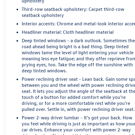
upholstery
window wiper, Remote keyless entry, Roof rack: rails
Third-row seatback upholstery
: Carpet third-row
only, Security system, Single-Slot CD/MP3 Player,
seatback upholstery
SiriusXM NavTraffic, Speed control, Speed-sensing
steering, Split folding rear seat, Spoiler, Steering wheel
Interior accents
: Chrome and metal-look interior acce
mounted audio controls, Tachometer, Telescoping
Headliner material
: Cloth headliner material
steering wheel, Tilt steering wheel, Traction control, Trip
Deep tinted windows - a dark outlook. Sometimes th
computer, Variably intermittent wipers, and Voltmeter.
road ahead being bright is a bad thing. Deep tinted
windows tame the level of light entering your vehicle
meaning less eye fatigue; and they offer reprieve fro
Awards:
prying eyes, too. Take the edge off the sunshine with
* JD Power Dependability Study * 2018 KBB.com Best
deep tinted windows.
Family Cars * 2018 KBB.com 10 Most Awarded Brands *
Power reclining driver seat - Lean back. Gain some sp
2018 KBB.com Best Resale Value Awards * 2018
between you and the wheel with power reclining driv
KBB.com 5-Year Cost to Own Awards
seat. It lets you adjust the angle of the seatback at th
touch of a button for added comfort while you’re
driving, or for a more comfortable rest while you’re
pulled over. Settle in, with power reclining driver seat.
Power 2-way driver lumbar - It’s got your back. How
you feel while driving is just as important as how you
car drives. Enhance your comfort with power 2-way