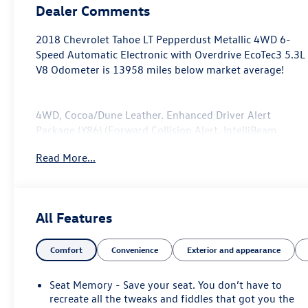
Dealer Comments
2018 Chevrolet Tahoe LT Pepperdust Metallic 4WD 6-
Speed Automatic Electronic with Overdrive EcoTec3 5.3L
V8 Odometer is 13958 miles below market average!
4WD, Cocoa/Dune Leather. Enhanced Driver Alert
Package (Y86) (Forward Collision Alert, IntelliBeam
Headlamps, Lane Keep Assist w/Lane Departure
Read More...
Warning, and Low Speed Forward Automatic Braking),
License Plate Front Mounting Package, Max Trailering
Package (Integrated Trailer Brake Controller), Preferred
Equipment Group 1LT (1st & 2nd Row Color-Keyed
All Features
Carpeted Floor Mats, 2nd Row 60/40 Split-Folding
Manual Bench, 3rd Row Manual 60/40 Split-Folding
Comfort
Convenience
Exterior and appearance
Fold Flat Bench, 4-Wheel Antilock Disc Brakes w/Brake
Assist, 5 12-Volt Auxiliary Power Outlets, Auto-
Dimming Inside Rear-View Mirror, Black Assist Steps,
Seat Memory - Save your seat. You don’t have to
Bose Premium 9-Speaker System, Cargo Net, Color-
recreate all the tweaks and fiddles that got you the