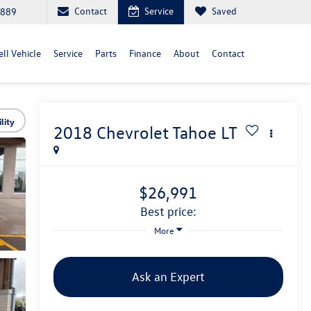
Contact
Service
Saved
6889
ll Vehicle
Service
Parts
Finance
About
Contact
lity
2018
Chevrolet Tahoe
LT
$26,991
best price:
More
Ask an Expert