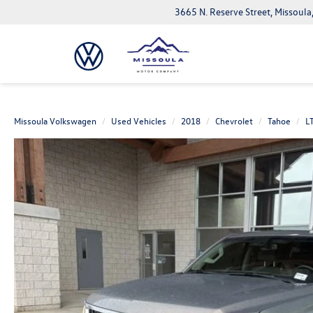
3665 N. Reserve Street, Missoul
Missoula Volkswagen
Used Vehicles
2018
Chevrolet
Tahoe
L