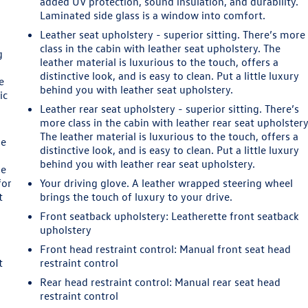
added UV protection, sound insulation, and durability.
Laminated side glass is a window into comfort.
Leather seat upholstery - superior sitting. There’s more
class in the cabin with leather seat upholstery. The
g
leather material is luxurious to the touch, offers a
distinctive look, and is easy to clean. Put a little luxury
e
behind you with leather seat upholstery.
ic
Leather rear seat upholstery - superior sitting. There’s
more class in the cabin with leather rear seat upholstery
The leather material is luxurious to the touch, offers a
le
distinctive look, and is easy to clean. Put a little luxury
behind you with leather rear seat upholstery.
he
for
Your driving glove. A leather wrapped steering wheel
t
brings the touch of luxury to your drive.
Front seatback upholstery
: Leatherette front seatback
upholstery
Front head restraint control
: Manual front seat head
t
restraint control
Rear head restraint control
: Manual rear seat head
restraint control