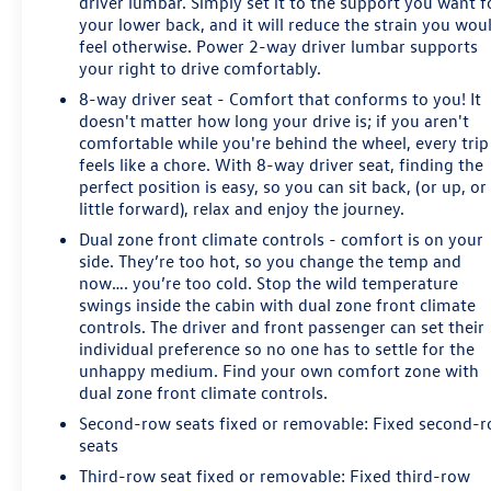
driver lumbar. Simply set it to the support you want f
your lower back, and it will reduce the strain you wou
feel otherwise. Power 2-way driver lumbar supports
your right to drive comfortably.
8-way driver seat - Comfort that conforms to you! It
doesn't matter how long your drive is; if you aren't
comfortable while you're behind the wheel, every trip
feels like a chore. With 8-way driver seat, finding the
perfect position is easy, so you can sit back, (or up, or
little forward), relax and enjoy the journey.
Dual zone front climate controls - comfort is on your
side. They’re too hot, so you change the temp and
now…. you’re too cold. Stop the wild temperature
swings inside the cabin with dual zone front climate
controls. The driver and front passenger can set their
individual preference so no one has to settle for the
unhappy medium. Find your own comfort zone with
dual zone front climate controls.
Second-row seats fixed or removable
: Fixed second-
seats
Third-row seat fixed or removable
: Fixed third-row