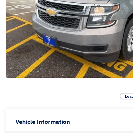
Loa
Vehicle Information