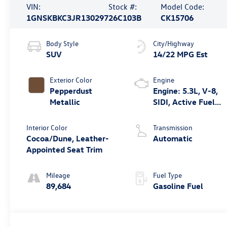
VIN:
Stock #:
Model Code:
1GNSKBKC3JR130297
26C103B
CK15706
Body Style
City/Highway
SUV
14/22 MPG Est
Exterior Color
Engine
Pepperdust
Engine: 5.3L, V-8,
Metallic
SIDI, Active Fuel
Mgt
Interior Color
Transmission
Cocoa/Dune, Leather-
Automatic
Appointed Seat Trim
Mileage
Fuel Type
89,684
Gasoline Fuel