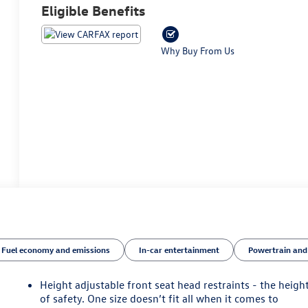
Eligible Benefits
Why Buy From Us
Fuel economy and emissions
In-car entertainment
Powertrain and
Height adjustable front seat head restraints - the heigh
of safety. One size doesn’t fit all when it comes to