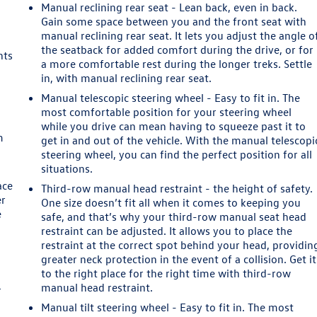
Manual reclining rear seat - Lean back, even in back.
Gain some space between you and the front seat with
manual reclining rear seat. It lets you adjust the angle o
the seatback for added comfort during the drive, or for
nts
a more comfortable rest during the longer treks. Settle
in, with manual reclining rear seat.
e
Manual telescopic steering wheel - Easy to fit in. The
most comfortable position for your steering wheel
while you drive can mean having to squeeze past it to
m
get in and out of the vehicle. With the manual telescopi
steering wheel, you can find the perfect position for all
situations.
ace
Third-row manual head restraint - the height of safety.
er
One size doesn’t fit all when it comes to keeping you
e
safe, and that’s why your third-row manual seat head
restraint can be adjusted. It allows you to place the
restraint at the correct spot behind your head, providin
greater neck protection in the event of a collision. Get it
to the right place for the right time with third-row
manual head restraint.
r
Manual tilt steering wheel - Easy to fit in. The most