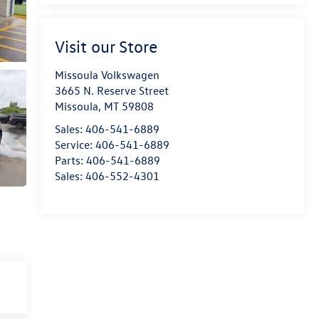
Visit our Store
Missoula Volkswagen
3665 N. Reserve Street
Missoula
,
MT
59808
Sales:
406-541-6889
Service:
406-541-6889
Parts:
406-541-6889
Sales:
406-552-4301