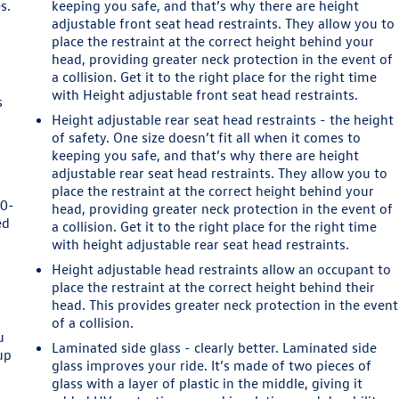
s.
keeping you safe, and that’s why there are height
adjustable front seat head restraints. They allow you to
place the restraint at the correct height behind your
head, providing greater neck protection in the event of
a collision. Get it to the right place for the right time
with Height adjustable front seat head restraints.
s
Height adjustable rear seat head restraints - the height
of safety. One size doesn’t fit all when it comes to
keeping you safe, and that’s why there are height
adjustable rear seat head restraints. They allow you to
place the restraint at the correct height behind your
60-
head, providing greater neck protection in the event of
ed
a collision. Get it to the right place for the right time
with height adjustable rear seat head restraints.
Height adjustable head restraints allow an occupant to
d
place the restraint at the correct height behind their
head. This provides greater neck protection in the event
of a collision.
u
Laminated side glass - clearly better. Laminated side
up
glass improves your ride. It’s made of two pieces of
glass with a layer of plastic in the middle, giving it