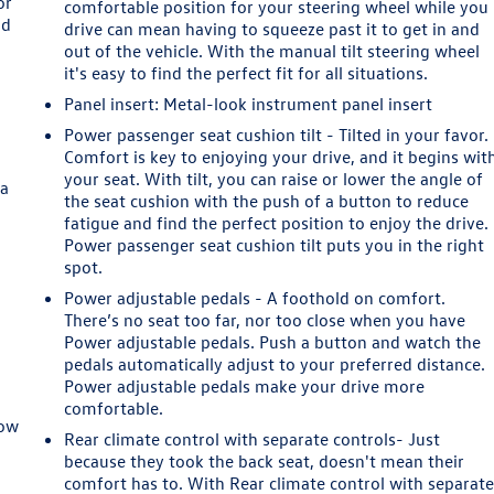
or
comfortable position for your steering wheel while you
ld
drive can mean having to squeeze past it to get in and
out of the vehicle. With the manual tilt steering wheel
it's easy to find the perfect fit for all situations.
Panel insert
: Metal-look instrument panel insert
Power passenger seat cushion tilt - Tilted in your favor.
Comfort is key to enjoying your drive, and it begins wit
your seat. With tilt, you can raise or lower the angle of
 a
the seat cushion with the push of a button to reduce
fatigue and find the perfect position to enjoy the drive.
Power passenger seat cushion tilt puts you in the right
spot.
Power adjustable pedals - A foothold on comfort.
There’s no seat too far, nor too close when you have
Power adjustable pedals. Push a button and watch the
pedals automatically adjust to your preferred distance.
Power adjustable pedals make your drive more
comfortable.
row
Rear climate control with separate controls- Just
because they took the back seat, doesn't mean their
comfort has to. With Rear climate control with separat