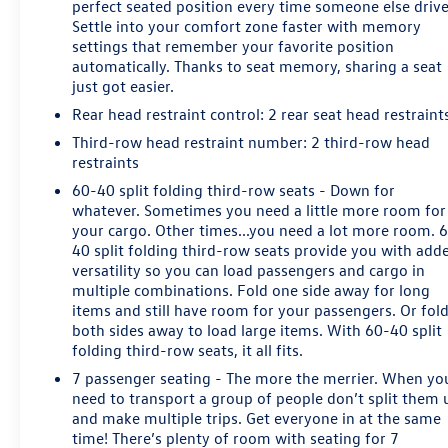
Keyed Carpeting Floor Covering, Driver Inboard & Front
perfect seated position every time someone else drive
Settle into your comfort zone faster with memory
Passenger Airbags, Electronic Cruise Control w/Set &
settings that remember your favorite position
Resume Speed, Extended-Range Remote Keyless Entry,
automatically. Thanks to seat memory, sharing a seat
Floor Console, Front Passenger 6-Way Power Seat
just got easier.
Adjuster, Leather-Wrapped Steering Wheel, Memory
Rear head restraint control
: 2 rear seat head restraint
Settings, OnStar Basic Plan For 5 Years, Power Liftgate,
Power-Adjustable Accelerator & Brake Pedals, Rear Park
Third-row head restraint number
: 2 third-row head
Assist w/Audible Warning, Remote Vehicle Start, Roof-
restraints
Mounted Luggage Rack Side Rails, SiriusXM Satellite
60-40 split folding third-row seats - Down for
Radio, and Universal Home Remote), Premium Smooth
whatever. Sometimes you need a little more room for
Ride Suspension Package, Standard Suspension
your cargo. Other times...you need a lot more room. 
Package, 4WD, Cocoa/Dune Leather, 18 x 8.5 Aluminum
40 split folding third-row seats provide you with add
Wheels, 2nd Row Manual Bucket Seats, 3rd row seats:
versatility so you can load passengers and cargo in
multiple combinations. Fold one side away for long
split-bench, 4-Wheel Disc Brakes, 9 Speakers, ABS
items and still have room for your passengers. Or fol
brakes, Adjustable pedals, Air Conditioning, Alloy
both sides away to load large items. With 60-40 split
wheels, AM/FM radio: SiriusXM, Apple CarPlay/Android
folding third-row seats, it all fits.
Auto, Auto High-beam Headlights, Auto-dimming Rear-
7 passenger seating - The more the merrier. When yo
View mirror, Automatic temperature control,
need to transport a group of people don’t split them 
Bluetooth® For Phone, Brake assist, Bumpers: body-
and make multiple trips. Get everyone in at the same
color, CD player, Compass, Delay-off headlights, Driver
time! There’s plenty of room with seating for 7
door bin, Driver vanity mirror, Dual front impact