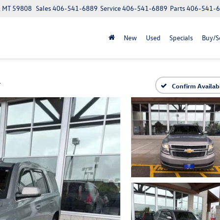
a, MT 59808
Sales
406-541-6889
Service
406-541-6889
Parts
406-541-
New
Used
Specials
Buy/Se
T
Confirm Availabi