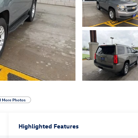
d More Photos
Highlighted Features