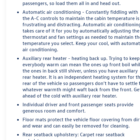
passengers, so load them all in and head out.
airbags, Dual front side impact airbags, Electronic
Automatic air conditioning - Constantly fiddling with
Stability Control, Emergency communication system:
the A-C controls to maintain the cabin temperature is
OnStar Guidance, Exterior Parking Camera Rear, Front
frustrating and distracting. Automatic air conditionin
anti-roll bar, Front Bucket Seats, Front Center Armrest,
takes care of it for you by automatically adjusting the
Front dual zone A/C, Front Heated Reclining Bucket
thermostat and fan settings as needed to maintain th
Seats, Front reading lights, Front wheel independent
temperature you select. Keep your cool, with automat
suspension, Fully automatic headlights, Garage door
air conditioning.
transmitter, HD Radio, Heated door mirrors, Heated
Auxiliary rear heater - heating back up. Trying to keep
front seats, Illuminated entry, Leather-Appointed Seat
everybody warm can mean the ones up front boil whi
Trim, Low tire pressure warning, Memory seat,
the ones in back still shiver, unless you have auxiliary
Occupant sensing airbag, Outside temperature display,
rear heater. It is an independent heating system for t
Overhead airbag, Overhead console, Panic alarm,
rear of the vehicle so passengers don’t have to settle 
Passenger door bin, Passenger vanity mirror, Pedal
whatever warmth might waft back from the front. Ge
memory, Power door mirrors, Power driver seat, Power
ahead of the cold with auxiliary rear heater.
passenger seat, Power steering, Power windows,
Individual driver and front passenger seats provide
Premium audio system: Chevrolet MyLink, Radio:
generous room and comfort.
Chevrolet MyLink AM/FM Stereo, Radio: Chevrolet
Floor mats protect the vehicle floor covering from dir
MyLink w/Nav/AM/FM Stereo, Rain sensing wipers, Rear
and wear and can easily be removed for cleaning.
air conditioning, Rear anti-roll bar, Rear reading lights,
Rear seatback upholstery
: Carpet rear seatback
Rear seat center armrest, Rear window defroster, Rear