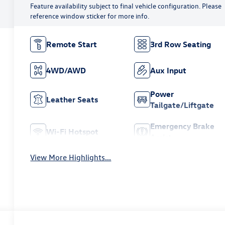
Feature availability subject to final vehicle configuration. Please
reference window sticker for more info.
Remote Start
3rd Row Seating
4WD/AWD
Aux Input
Power
Leather Seats
Tailgate/Liftgate
Emergency Brake
Wi-Fi Hotspot
Assist
View More Highlights...